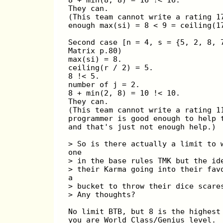
They can.
(This team cannot write a rating 1
enough max(si) = 8 < 9 = ceiling(1
Second case [n = 4, s = {5, 2, 8, 
Matrix p.80)
max(si) = 8.
ceiling(r / 2) = 5.
8 !< 5.
number of j = 2.
8 + min(2, 8) = 10 !< 10.
They can.
(This team cannot write a rating 1
programmer is good enough to help 
and that's just not enough help.)
> So is there actually a limit to 
one
> in the base rules TMK but the id
> their Karma going into their fav
a
> bucket to throw their dice scare
> Any thoughts?
No limit BTB, but 8 is the highest
you are World Class/Genius level. 