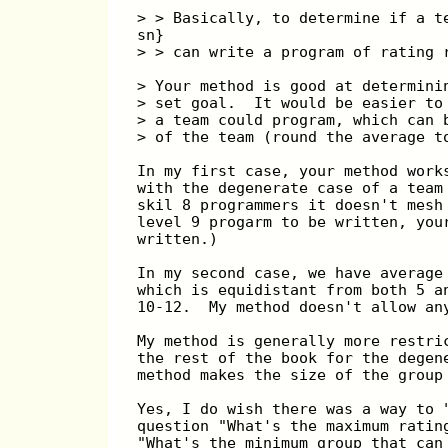
> > Basically, to determine if a t
sn}
> > can write a program of rating 
> Your method is good at determini
> set goal.  It would be easier to
> a team could program, which can 
> of the team (round the average t
In my first case, your method work
with the degenerate case of a team
skil 8 programmers it doesn't mesh
level 9 progarm to be written, you
written.)
In my second case, we have average
which is equidistant from both 5 a
10-12.  My method doesn't allow an
My method is generally more restri
the rest of the book for the degen
method makes the size of the group
Yes, I do wish there was a way to 
question "What's the maximum ratin
"What's the minimum group that can