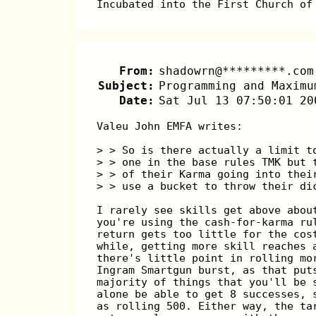
Incubated into the First Church of
From:
shadowrn@*********.com
Subject:
Programming and Maximu
Date:
Sat Jul 13 07:50:01 20
Valeu John EMFA writes:
> > So is there actually a limit t
> > one in the base rules TMK but 
> > of their Karma going into thei
> > use a bucket to throw their di
I rarely see skills get above abou
you're using the cash-for-karma ru
return gets too little for the cos
while, getting more skill reaches 
there's little point in rolling mo
Ingram Smartgun burst, as that put
majority of things that you'll be 
alone be able to get 8 successes, 
as rolling 500. Either way, the ta