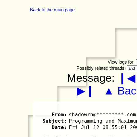
Back to the main page
View logs for:
Possibly related threads:
Message:
❙◀
▶❙
▲ Back
From:
shadowrn@*********.com
Subject:
Programming and Maximu
Date:
Fri Jul 12 08:55:01 20