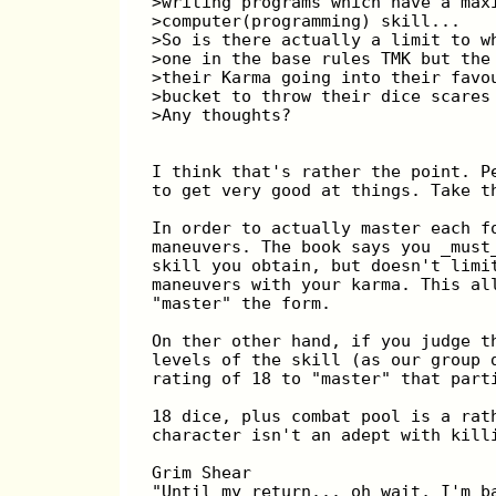
>writing programs which have a max
>computer(programming) skill...
>So is there actually a limit to w
>one in the base rules TMK but the
>their Karma going into their favo
>bucket to throw their dice scares
>Any thoughts?
I think that's rather the point. P
to get very good at things. Take t
In order to actually master each f
maneuvers. The book says you _must
skill you obtain, but doesn't limi
maneuvers with your karma. This al
"master" the form.
On ther other hand, if you judge t
levels of the skill (as our group 
rating of 18 to "master" that part
18 dice, plus combat pool is a rat
character isn't an adept with kill
Grim Shear
"Until my return... oh wait, I'm b