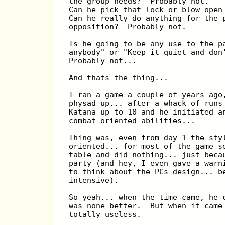
the group needs?  Probably not.
Can he pick that lock or blow open
Can he really do anything for the 
opposition?  Probably not.
Is he going to be any use to the p
anybody" or "Keep it quiet and don
Probably not...
And thats the thing...
I ran a game a couple of years ago
physad up... after a whack of runs
Katana up to 10 and he initiated a
combat oriented abilities...
Thing was, even from day 1 the sty
oriented... for most of the game s
table and did nothing... just beca
party (and hey, I even gave a warn
to think about the PCs design... b
intensive).
So yeah... when the time came, he 
was none better.  But when it came
totally useless.