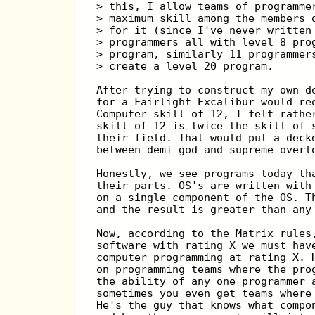
> this, I allow teams of programme
> maximum skill among the members 
> for it (since I've never written
> programmers all with level 8 pro
> program, similarly 11 programmer
> create a level 20 program.
After trying to construct my own d
for a Fairlight Excalibur would re
Computer skill of 12, I felt rathe
skill of 12 is twice the skill of 
their field. That would put a deck
between demi-god and supreme overl
Honestly, we see programs today th
their parts. OS's are written with
on a single component of the OS. T
and the result is greater than any
Now, according to the Matrix rules
software with rating X we must hav
computer programming at rating X. 
on programming teams where the pro
the ability of any one programmer 
sometimes you even get teams where
He's the guy that knows what compo