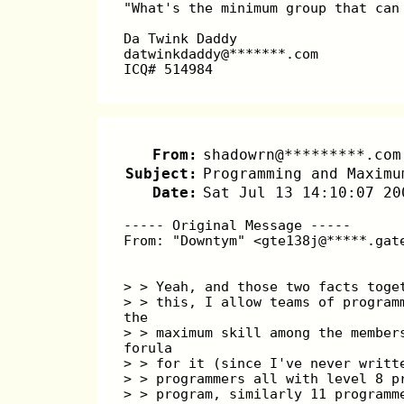
"What's the minimum group that can
Da Twink Daddy
datwinkdaddy@*******.com
ICQ# 514984
From:
shadowrn@*********.com
Subject:
Programming and Maximu
Date:
Sat Jul 13 14:10:07 20
----- Original Message -----
From: "Downtym" <gte138j@*****.gat
> > Yeah, and those two facts toge
> > this, I allow teams of program
the
> > maximum skill among the member
forula
> > for it (since I've never writt
> > programmers all with level 8 p
> > program, similarly 11 programm