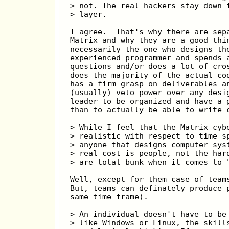
> not. The real hackers stay down 
> layer.
I agree.  That's why there are sep
Matrix and why they are a good thi
necessarily the one who designs th
experienced programmer and spends 
questions and/or does a lot of cro
does the majority of the actual co
has a firm grasp on deliverables a
(usually) veto power over any desi
leader to be organized and have a 
than to actually be able to write 
> While I feel that the Matrix cyb
> realistic with respect to time s
> anyone that designs computer sys
> real cost is people, not the har
> are total bunk when it comes to 
Well, except for them case of team
But, teams can definately produce 
same time-frame).
> An individual doesn't have to be
> like Windows or Linux, the skill