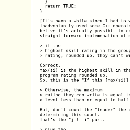
  }
  return TRUE;
}
[It's been a while since I had to 
inadventantly used some C++ operat
belive it's actually possiblt to c
straight-forward implemenation of 
> if the
> highest skill rating in the grou
> rating, rounded up, they can't w
Correct.
max(si) is the highest skill in th
program rating rounded up.
So, this is the "If this [max(si)]
> Otherwise, the maximum
> rating they can write is equal t
> level less than or equal to half
But, don't count the "leader" the 
determining this count.
That's the "j != i" part.
> plus the