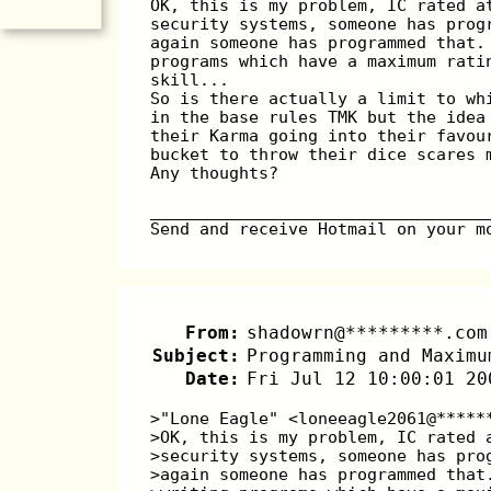
OK, this is my problem, IC rated a
security systems, someone has prog
again someone has programmed that.
programs which have a maximum rati
skill...
So is there actually a limit to wh
in the base rules TMK but the idea
their Karma going into their favou
bucket to throw their dice scares 
Any thoughts?
__________________________________
Send and receive Hotmail on your m
From:
shadowrn@*********.com
Subject:
Programming and Maximu
Date:
Fri Jul 12 10:00:01 20
>"Lone Eagle" <loneeagle2061@*****
>OK, this is my problem, IC rated 
>security systems, someone has pro
>again someone has programmed that