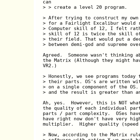
can
> > create a level 20 program.
> After trying to construct my own
> for a Fairlight Excalibur would 
> Computer skill of 12, I felt rat
> skill of 12 is twice the skill o
> their field. That would put a de
> between demi-god and supreme ove
Agreed.  Someone wasn't thinking a
the Matrix (Although they might ha
VR2.)
> Honestly, we see programs today 
> their parts. OS's are written wi
> on a single component of the OS.
> and the result is greater than a
Ah, yes.  However, this is NOT wha
the quality of each individual par
parts / part complexity.  OSes hav
have right now don't have very hig
multiplier.  Higher quality (speed
> Now, according to the Matrix rul
> software with rating X we must h