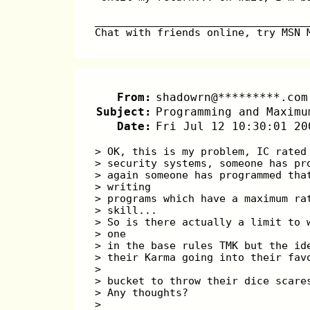
__________________________________
Chat with friends online, try MSN 
From:
shadowrn@*********.com
Subject:
Programming and Maximu
Date:
Fri Jul 12 10:30:01 20
> OK, this is my problem, IC rated
> security systems, someone has pr
> again someone has programmed tha
> writing 
> programs which have a maximum ra
> skill...
> So is there actually a limit to 
> one 
> in the base rules TMK but the id
> their Karma going into their fav
> 
> bucket to throw their dice scare
> Any thoughts?
> 