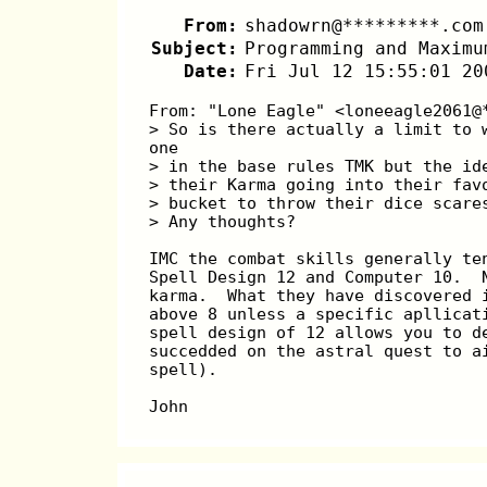
From:
shadowrn@*********.com
Subject:
Programming and Maximu
Date:
Fri Jul 12 15:55:01 20
From: "Lone Eagle" <loneeagle2061@
> So is there actually a limit to 
one
> in the base rules TMK but the id
> their Karma going into their fav
> bucket to throw their dice scare
> Any thoughts?
IMC the combat skills generally te
Spell Design 12 and Computer 10.  
karma.  What they have discovered 
above 8 unless a specific apllicat
spell design of 12 allows you to d
succedded on the astral quest to a
spell).
John