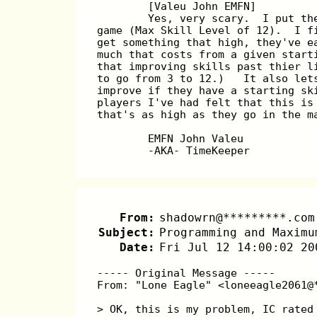
	[Valeu John EMFN]  
	Yes, very scary.  I put t
game (Max Skill Level of 12).  I f
get something that high, they've e
much that costs from a given start
that improving skills past thier l
to go from 3 to 12.)   It also let
improve if they have a starting sk
players I've had felt that this is
that's as high as they go in the m
	EMFN John Valeu
	-AKA- TimeKeeper
From:
shadowrn@*********.com
Subject:
Programming and Maximu
Date:
Fri Jul 12 14:00:02 20
----- Original Message -----
From: "Lone Eagle" <loneeagle2061@
> OK, this is my problem, IC rated