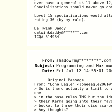
ever have a general skill above 12
Specializations should never go ab
Level 15 specializations would all
rating 30 (by my rule).
Da Twink Daddy
datwinkdaddy@*******.com
ICQ# 514984
From:
shadowrn@*********.com
Subject:
Programming and Maximu
Date:
Fri Jul 12 14:55:01 20
----- Original Message -----
From: "Lone Eagle" <loneeagle2061@
> So is there actually a limit to 
one
> in the base rules TMK but the id
> their Karma going into their fav
> bucket to throw their dice scare
> Any thoughts?