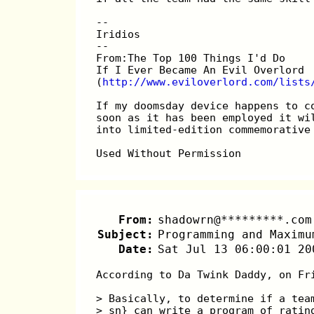
-- 
Iridios
--
From:The Top 100 Things I'd Do
If I Ever Became An Evil Overlord
(
http://www.eviloverlord.com/lists
If my doomsday device happens to c
soon as it has been employed it wi
into limited-edition commemorative
Used Without Permission
From:
shadowrn@*********.com
Subject:
Programming and Maximu
Date:
Sat Jul 13 06:00:01 20
According to Da Twink Daddy, on Fr
> Basically, to determine if a tea
> sn} can write a program of ratin