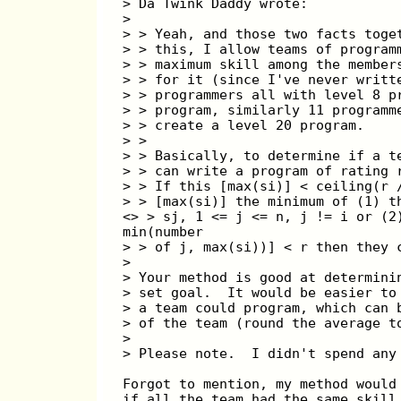
> Da Twink Daddy wrote:
> 
> > Yeah, and those two facts toge
> > this, I allow teams of program
> > maximum skill among the member
> > for it (since I've never writt
> > programmers all with level 8 p
> > program, similarly 11 programm
> > create a level 20 program.
> >
> > Basically, to determine if a t
> > can write a program of rating 
> > If this [max(si)] < ceiling(r 
> > [max(si)] the minimum of (1) t
<> > sj, 1 <= j <= n, j != i or (2
min(number
> > of j, max(si))] < r then they 
> 
> Your method is good at determini
> set goal.  It would be easier to
> a team could program, which can 
> of the team (round the average t
> 
> Please note.  I didn't spend any
Forgot to mention, my method would
if all the team had the same skill