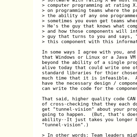
> computer programming at rating X
> on programming teams where the p
> the ability of any one programme
> sometimes you even get teams whe
> He's the guy that knows what com
> and how those components will in
> guy that turns to you and says, 
> this component with this informa
In some ways I agree with you, and
that Windows or Linux or a Java VM
beyond the ability of a single pro
alive today that could write one o
standard libraries for thier chose
much time that it is infeasible.  
have the necessary design / compon
can write the code for the compone
That said, higher quality code CAN
of cross-checking that they each d
get "tunnel-vision" about your pro
going to happen.  (But, that's doe
ability--It just takes you longer 
"tunnel-vision".)
> In other words: Team leaders mig