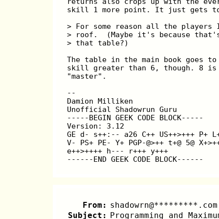
returns also crops up with the eve
skill 1 more point. It just gets t
> For some reason all the players 
> roof.  (Maybe it's because that'
> that table?)
The table in the main book goes to
skill greater than 6, though. 8 is
"master".
-- 
Damion Milliken                   
Unofficial Shadowrun Guru         
-----BEGIN GEEK CODE BLOCK-----
Version: 3.12
GE d- s++:-- a26 C++ US++>+++ P+ L
V- PS+ PE- Y+ PGP-@>++ t+@ 5@ X+>+
e++>++++ h--- r+++ y+++
------END GEEK CODE BLOCK------
From:
shadowrn@*********.com
Subject:
Programming and Maximu