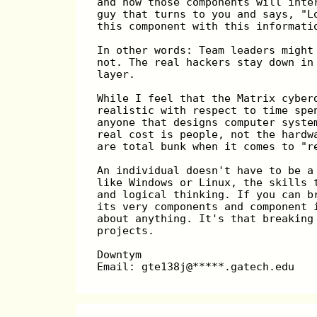
and how those components will inte
guy that turns to you and says, "L
this component with this informati
In other words: Team leaders might
not. The real hackers stay down in
layer.
While I feel that the Matrix cyber
realistic with respect to time spe
anyone that designs computer syste
real cost is people, not the hardw
are total bunk when it comes to "r
An individual doesn't have to be a
like Windows or Linux, the skills 
and logical thinking. If you can b
its very components and component 
about anything. It's that breaking
projects.
Downtym                           
Email: gte138j@*****.gatech.edu   