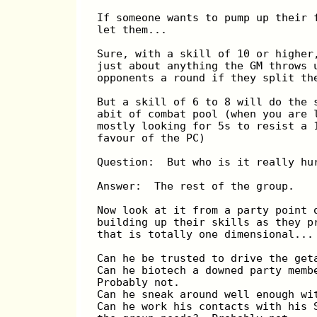
If someone wants to pump up their 
let them...
Sure, with a skill of 10 or higher
just about anything the GM throws 
opponents a round if they split th
But a skill of 6 to 8 will do the 
abit of combat pool (when you are 
mostly looking for 5s to resist a 
favour of the PC)
Question:  But who is it really hu
Answer:  The rest of the group.
Now look at it from a party point 
building up their skills as they p
that is totally one dimensional...
Can he be trusted to drive the get
Can he biotech a downed party memb
Probably not.
Can he sneak around well enough wi
Can he work his contacts with his 