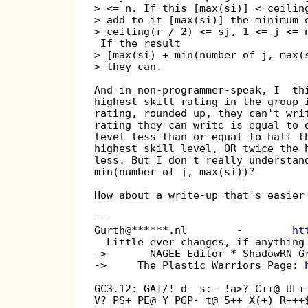
> <= n. If this [max(si)] < ceilin
> add to it [max(si)] the minimum 
> ceiling(r / 2) <= sj, 1 <= j <= 
 If the result
> [max(si) + min(number of j, max(
> they can.
And in non-programmer-speak, I _th
highest skill rating in the group 
rating, rounded up, they can't wri
rating they can write is equal to 
level less than or equal to half t
highest skill level, OR twice the 
less. But I don't really understan
min(number of j, max(si))?
How about a write-up that's easier
-- 
Gurth@******.nl        -        
ht
  Little ever changes, if anything
->       NAGEE Editor * ShadowRN G
->     The Plastic Warriors Page: 
GC3.12: GAT/! d- s:- !a>? C++@ UL+
V? PS+ PE@ Y PGP- t@ 5++ X(+) R+++