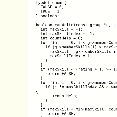
typdef enum {
  FALSE = 0,
  TRUE = 1
} boolean;
boolean canWrite(const group *g, s
  int maxSkill = -1;
  int maxSkillIndex = -1;
  int countHelp = 0;
  for (int i = 0; i < g->memberCou
    if (g->memberSkills[i] > maxSk
      maxSkill = g->memberSkills[i
      maxSkillIndex = i;
    }
  }
  if (maxSkill < (rating + 1) >> 1
    return FALSE;
  }
  for (int i = 0; i < g->memberCou
    if (i != maxSkillIndex && g->m
{
      ++countHelp;
    }
  }
  if (maxSkill + min(maxSkill, cou
    return FALSE;