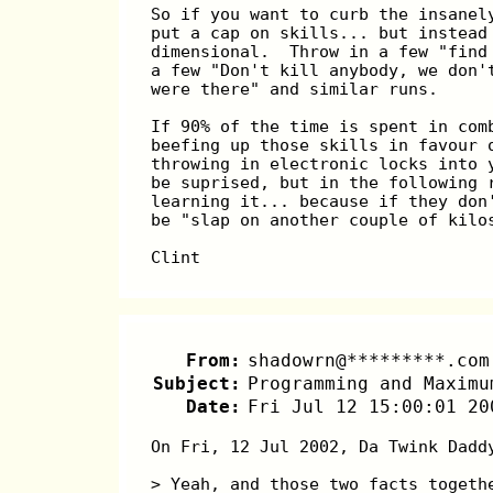
So if you want to curb the insanel
put a cap on skills... but instead
dimensional.  Throw in a few "find
a few "Don't kill anybody, we don'
were there" and similar runs.
If 90% of the time is spent in com
beefing up those skills in favour 
throwing in electronic locks into 
be suprised, but in the following 
learning it... because if they don
be "slap on another couple of kilo
Clint
From:
shadowrn@*********.com
Subject:
Programming and Maximu
Date:
Fri Jul 12 15:00:01 20
On Fri, 12 Jul 2002, Da Twink Dadd
> Yeah, and those two facts togeth