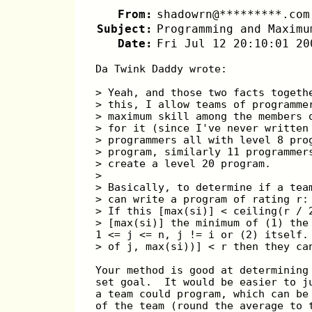
From:
shadowrn@*********.com
Subject:
Programming and Maximu
Date:
Fri Jul 12 20:10:01 20
Da Twink Daddy wrote:
> Yeah, and those two facts togeth
> this, I allow teams of programme
> maximum skill among the members 
> for it (since I've never written
> programmers all with level 8 pro
> program, similarly 11 programmer
> create a level 20 program.
> 
> Basically, to determine if a tea
> can write a program of rating r:
> If this [max(si)] < ceiling(r / 
> [max(si)] the minimum of (1) the
1 <= j <= n, j != i or (2) itself.
> of j, max(si))] < r then they ca
Your method is good at determining
set goal.  It would be easier to j
a team could program, which can be
of the team (round the average to 