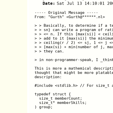
Date:
Sat Jul 13 14:10:01 20
----- Original Message -----
From: "Gurth" <Gurth@******.nl>
> > Basically, to determine if a t
> > sn} can write a program of rat
> > <= n. If this [max(si)] < ceil
> > add to it [max(si)] the minimu
> > ceiling(r / 2) <= sj, 1 <= j <
> > [max(si) + min(number of j, ma
> > they can.
> in non-programmer-speak, I _thin
This is more a mathemical descript
thought that might be more platabl
description:
#include <stdlib.h> // For size_t 
typedef struct {
  size_t memberCount;
  size_t* memberSkills;
) group;