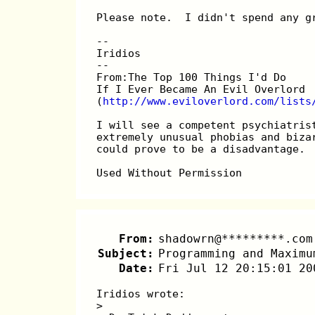
Please note.  I didn't spend any g
-- 
Iridios
--
From:The Top 100 Things I'd Do
If I Ever Became An Evil Overlord
(
http://www.eviloverlord.com/lists
I will see a competent psychiatris
extremely unusual phobias and biza
could prove to be a disadvantage.
Used Without Permission
From:
shadowrn@*********.com
Subject:
Programming and Maximu
Date:
Fri Jul 12 20:15:01 20
Iridios wrote:
> 