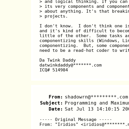
> and logical thinking. If you can
> its very components and componen
> about anything. It's that breaki
> projects.
I don't know.  I don't think one i
and it's kind of difficult to beco
little of the other.  Some tasks a
componentizing skills (Windows, Li
componentizing.  But, some compone
need to be a read-hot coder to wri
Da Twink Daddy
datwinkdaddy@*******.com
ICQ# 514984
From:
shadowrn@*********.com
Subject:
Programming and Maximu
Date:
Sat Jul 13 14:10:15 20
----- Original Message -----
From: "Iridios" <iridios@********.