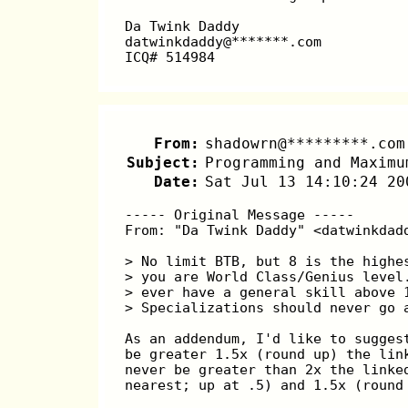
Da Twink Daddy
datwinkdaddy@*******.com
ICQ# 514984
From:
shadowrn@*********.com
Subject:
Programming and Maximu
Date:
Sat Jul 13 14:10:24 20
----- Original Message -----
From: "Da Twink Daddy" <datwinkdad
> No limit BTB, but 8 is the highe
> you are World Class/Genius level
> ever have a general skill above 
> Specializations should never go 
As an addendum, I'd like to sugges
be greater 1.5x (round up) the lin
never be greater than 2x the linke
nearest; up at .5) and 1.5x (round