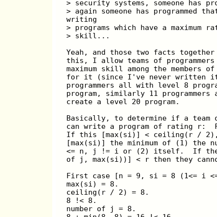
> security systems, someone has pr
> again someone has programmed tha
writing
> programs which have a maximum ra
> skill...
Yeah, and those two facts together
this, I allow teams of programmers
maximum skill among the members of
for it (since I've never written i
programmers all with level 8 progr
program, similarly 11 programmers 
create a level 20 program.
Basically, to determine if a team 
can write a program of rating r:  
If this [max(si)] < ceiling(r / 2)
[max(si)] the minimum of (1) the n
<= n, j != i or (2) itself.  If th
of j, max(si))] < r then they cann
First case [n = 9, si = 8 (1<= i <
max(si) = 8.
ceiling(r / 2) = 8.
8 !< 8.
number of j = 8.
8 + min(8, 8) = 16 !< 16.