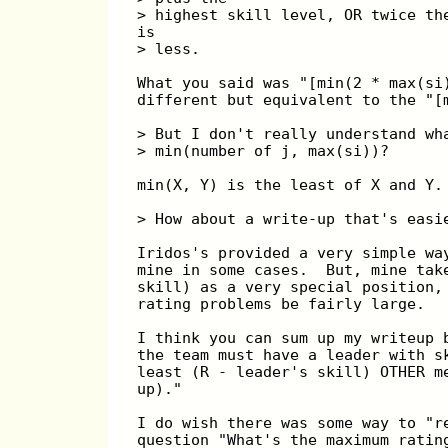
> highest skill level, OR twice th
is
> less.
What you said was "[min(2 * max(si
different but equivalent to the "[
> But I don't really understand wh
> min(number of j, max(si))?
min(X, Y) is the least of X and Y.
> How about a write-up that's easi
Iridos's provided a very simple wa
mine in some cases.  But, mine tak
skill) as a very special position,
rating problems be fairly large.
I think you can sum up my writeup 
the team must have a leader with s
least (R - leader's skill) OTHER m
up)."
I do wish there was some way to "r
question "What's the maximum ratin