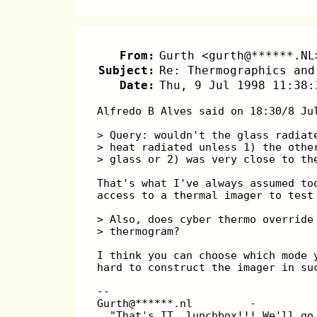
From:
Gurth <gurth@******.NL
Subject:
Re: Thermographics and
Date:
Thu, 9 Jul 1998 11:38:
Alfredo B Alves said on 18:30/8 Ju
> Query: wouldn't the glass radiat
> heat radiated unless 1) the othe
> glass or 2) was very close to th
That's what I've always assumed to
access to a thermal imager to test
> Also, does cyber thermo override
> thermogram?
I think you can choose which mode 
hard to construct the imager in su
--
Gurth@******.nl         -         
  "That's IT, lunchbox!!! We'll go