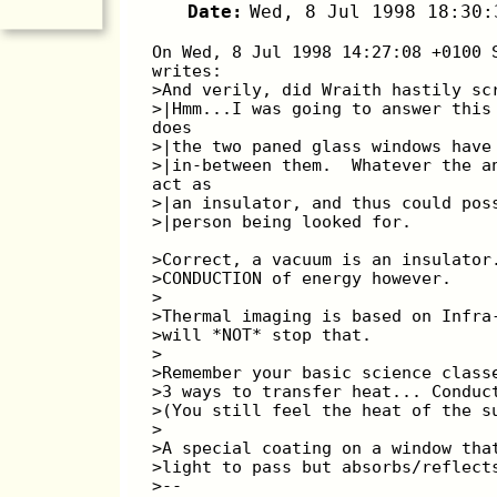
Date:
Wed, 8 Jul 1998 18:30:
On Wed, 8 Jul 1998 14:27:08 +0100 
writes:
>And verily, did Wraith hastily sc
>|Hmm...I was going to answer this
does
>|the two paned glass windows have
>|in-between them.  Whatever the a
act as
>|an insulator, and thus could pos
>|person being looked for.
>Correct, a vacuum is an insulator
>CONDUCTION of energy however.
>
>Thermal imaging is based on Infra
>will *NOT* stop that.
>
>Remember your basic science class
>3 ways to transfer heat... Conduc
>(You still feel the heat of the s
>
>A special coating on a window tha
>light to pass but absorbs/reflect
>--