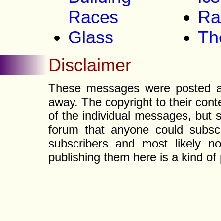
Races
Ra
Glass
Th
Disclaimer
These messages were posted a l
away. The copyright to their con
of the individual messages, but s
forum that anyone could subscr
subscribers and most likely non
publishing them here is a kind of 