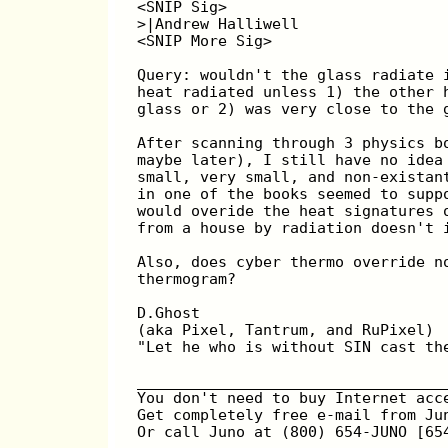
<SNIP Sig>
>|Andrew Halliwell
<SNIP More Sig>
Query: wouldn't the glass radiate 
heat radiated unless 1) the other 
glass or 2) was very close to the 
After scanning through 3 physics b
maybe later), I still have no idea
small, very small, and non-existan
in one of the books seemed to supp
would overide the heat signatures 
from a house by radiation doesn't 
Also, does cyber thermo override n
thermogram?
D.Ghost
(aka Pixel, Tantrum, and RuPixel)
"Let he who is without SIN cast th
__________________________________
You don't need to buy Internet acc
Get completely free e-mail from Ju
Or call Juno at (800) 654-JUNO [65