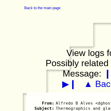
Back to the main page
View logs f
Possibly related
Message:
▶❙
▲ Back
From:
Alfredo B Alves <dghos
Subject:
Thermographics and gla