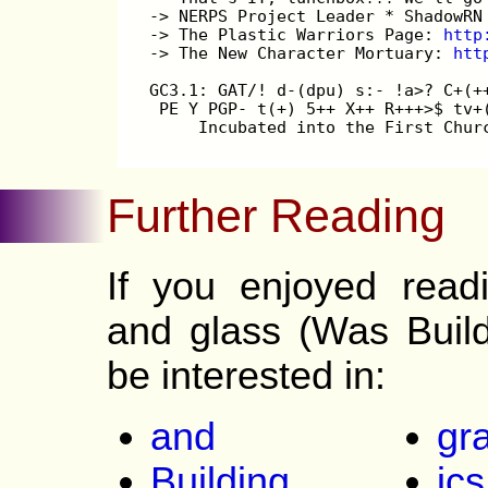
-> NERPS Project Leader * ShadowRN
-> The Plastic Warriors Page: 
http
-> The New Character Mortuary: 
htt
GC3.1: GAT/! d-(dpu) s:- !a>? C+(+
 PE Y PGP- t(+) 5++ X++ R+++>$ tv+
     Incubated into the First Chur
Further Reading
If you enjoyed read
and glass (Was Buil
be interested in:
and
gr
Building
ics