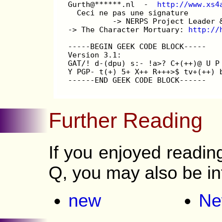
Gurth@******.nl  -  
http://www.xs4
  Ceci ne pas une signature
          -> NERPS Project Leader 
-> The Character Mortuary: 
http://
-----BEGIN GEEK CODE BLOCK-----
Version 3.1:
GAT/! d-(dpu) s:- !a>? C+(++)@ U P
Y PGP- t(+) 5+ X++ R+++>$ tv+(++) 
------END GEEK CODE BLOCK------
Further Reading
If you enjoyed readi
Q, you may also be in
new
Ne