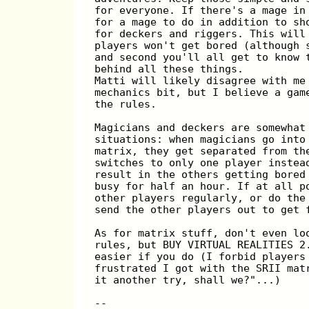
for everyone. If there's a mage in
for a mage to do in addition to sh
for deckers and riggers. This will
players won't get bored (although 
and second you'll all get to know 
behind all these things.
Matti will likely disagree with me
mechanics bit, but I believe a gam
the rules.
Magicians and deckers are somewhat
situations: when magicians go into
matrix, they get separated from th
switches to only one player instea
result in the others getting bored
busy for half an hour. If at all p
other players regularly, or do the
send the other players out to get 
As for matrix stuff, don't even lo
rules, but BUY VIRTUAL REALITIES 2
easier if you do (I forbid players
frustrated I got with the SRII mat
it another try, shall we?"...)
--