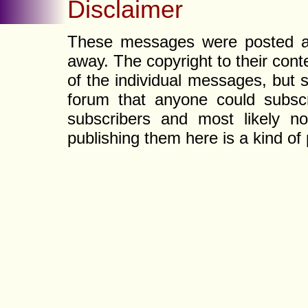
Disclaimer
These messages were posted a l
away. The copyright to their con
of the individual messages, but s
forum that anyone could subscr
subscribers and most likely non
publishing them here is a kind of 