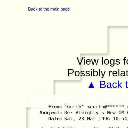
Back to the main page
View logs f
Possibly rela
▲ Back t
From:
"Gurth" <gurth@******.
Subject:
Re: Almighty's New GM 
Date:
Sat, 23 Mar 1996 10:54