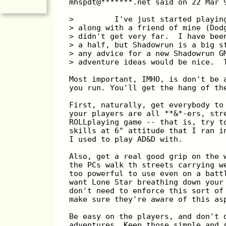
mhspdt@*******.net said on 22 Mar 
>         I've just started playin
> along with a friend of mine (Dod
> didn't get very far.  I have bee
> a half, but Shadowrun is a big s
> any advice for a new Shadowrun G
> adventure ideas would be nice.  
Most important, IMHO, is don't be 
you run. You'll get the hang of th
First, naturally, get everybody to
your players are all **&*-ers, str
ROLLplaying game -- that is, try t
skills at 6" attitude that I ran i
I used to play AD&D with.
Also, get a real good grip on the 
the PCs walk th streets carrying w
too powerful to use even on a batt
want Lone Star breathing down your
don't need to enforce this sort of
make sure they're aware of this as
Be easy on the players, and don't 
adventures. Keep those simple and 