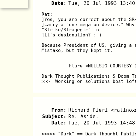
Date:
Tue, 20 Jul 1993 13:40
Rat:
]Yes, you are correct about the SR
]carry a "one megaton device." Why
"Strike/Stragegic" in
]it's designation? :-)
Because President of US, giving a 
Mistake, but they kept it.
        --Flare <NULLSIG COURTESY 
Dark Thought Publications & Doom T
>>>  Working on solutions best lef
From:
Richard Pieri <ratinox
Subject:
Re: Aside.
Date:
Tue, 20 Jul 1993 14:48
>>>>> "Dark" == Dark Thought Publi