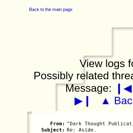
Back to the main page
View logs f
Possibly related thr
Message:
❙◀
▶❙
▲ Back
From:
"Dark Thought Publicat
Subject:
Re: Aside.