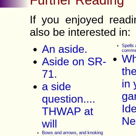
If you enjoyed read
also be interested in:
An aside.
Spells 
comme
Wh
Aside on SR-
th
71.
in 
a side
ga
question....
Id
THWAP at
Ne
will
Bows and arrows, and knoking