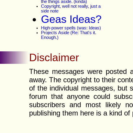
the things aside. (kinda)
Copyright, well not really, just a
side note
Geas Ideas?
High-power spells (was: Ideas)
Projects Aside (Re: That's it.
Enough.)
Disclaimer
These messages were posted a l
away. The copyright to their con
of the individual messages, but s
forum that anyone could subscr
subscribers and most likely non
publishing them here is a kind of 