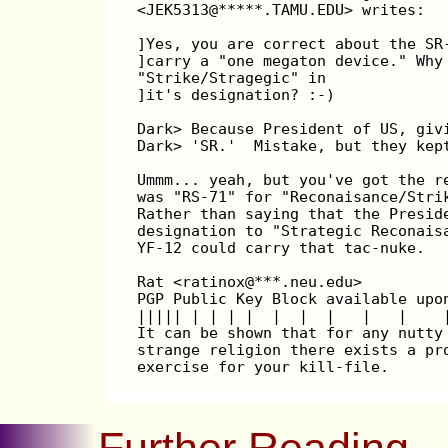
<JEK5313@*****.TAMU.EDU> writes:
]Yes, you are correct about the SR
]carry a "one megaton device." Why
"Strike/Stragegic" in
]it's designation? :-)
Dark> Because President of US, giv
Dark> 'SR.'  Mistake, but they kep
Ummm... yeah, but you've got the r
was "RS-71" for "Reconaisance/Stri
Rather than saying that the Presid
designation to "Strategic Reconais
YF-12 could carry that tac-nuke.
Rat <ratinox@***.neu.edu>         
PGP Public Key Block available upo
||||| | | | |  |  |  |   |   |    
It can be shown that for any nutty
strange religion there exists a pr
exercise for your kill-file.      
Further Reading