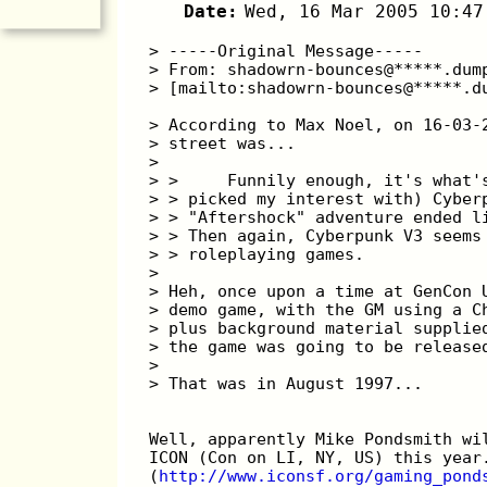
Date:
Wed, 16 Mar 2005 10:47
> -----Original Message-----
> From: shadowrn-bounces@*****.dum
> [mailto:shadowrn-bounces@*****.d
> According to Max Noel, on 16-03-
> street was...
> 
> >     Funnily enough, it's what'
> > picked my interest with) Cyber
> > "Aftershock" adventure ended l
> > Then again, Cyberpunk V3 seems
> > roleplaying games.
> 
> Heh, once upon a time at GenCon 
> demo game, with the GM using a C
> plus background material supplie
> the game was going to be release
> 
> That was in August 1997...
Well, apparently Mike Pondsmith wi
ICON (Con on LI, NY, US) this year
(
http://www.iconsf.org/gaming_pond