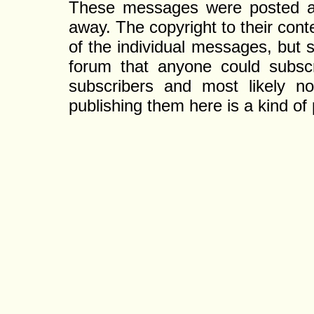
These messages were posted a l
away. The copyright to their con
of the individual messages, but s
forum that anyone could subscr
subscribers and most likely non
publishing them here is a kind of 