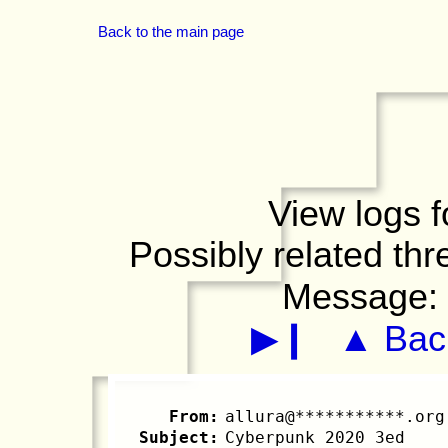
Back to the main page
View logs f
Possibly related th
Message
▶❙
▲ Back
From:
allura@***********.org
Subject:
Cyberpunk 2020 3ed