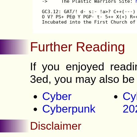
->     The Plastic Warriors Site: 
GC3.12: GAT/! d- s:- !a>? C++(---)
O V? PS+ PE@ Y PGP- t- 5++ X(+) R+
Incubated into the First Church of
Further Reading
If you enjoyed read
3ed, you may also be 
Cyber
Cy
Cyberpunk
20
Disclaimer