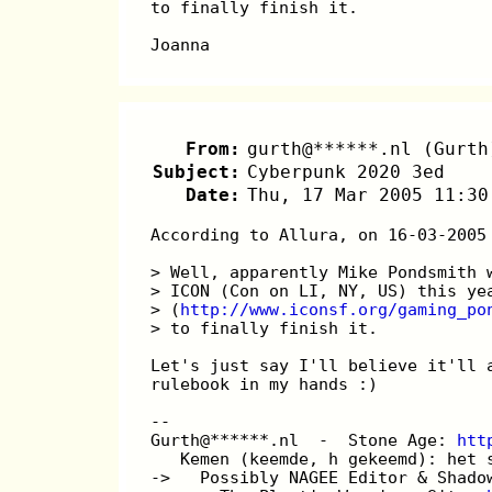
to finally finish it.
Joanna
From:
gurth@******.nl (Gurth
Subject:
Cyberpunk 2020 3ed
Date:
Thu, 17 Mar 2005 11:30
According to Allura, on 16-03-2005
> Well, apparently Mike Pondsmith 
> ICON (Con on LI, NY, US) this ye
> (
http://www.iconsf.org/gaming_po
> to finally finish it.
Let's just say I'll believe it'll 
rulebook in my hands :)
-- 
Gurth@******.nl  -  Stone Age: 
htt
   Kemen (keemde, h gekeemd): het 
->   Possibly NAGEE Editor & Shado