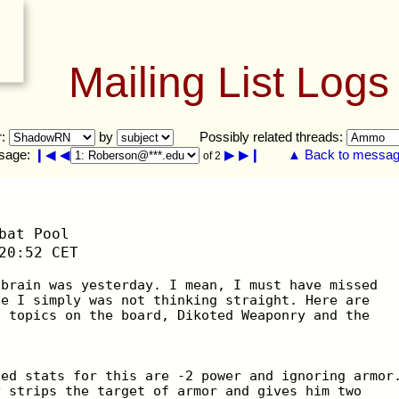
Mailing List Logs
r:
by
Possibly related threads:
sage:
❙◀
◀
▶
▶❙
▲ Back to message
of 2
bat Pool
20:52 CET
 brain was yesterday. I mean, I must have missed
se I simply was not thinking straight. Here are
t topics on the board, Dikoted Weaponry and the
ted stats for this are -2 power and ignoring armor
y strips the target of armor and gives him two