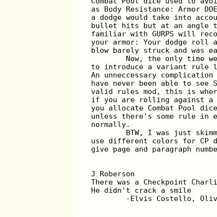
Combat Pool dice used to avo
as Body Resistance: Armor DO
a dodge would take into acco
bullet hits but at an angle 
familiar with GURPS will rec
your armor: Your dodge roll 
blow barely struck and was e
	Now, the only time w
to introduce a variant rule 
An unneccessary complication
have never been able to see 
valid rules mod, this is whe
if you are rolling against a
you allocate Combat Pool dic
unless there's some rule in 
normally.
	BTW, I was just skim
use different colors for CP 
give page and paragraph numb
J Roberson
There was a Checkpoint Charl
He didn't crack a smile
	-Elvis Costello, Oli