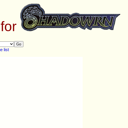
 for
Go
 list
.