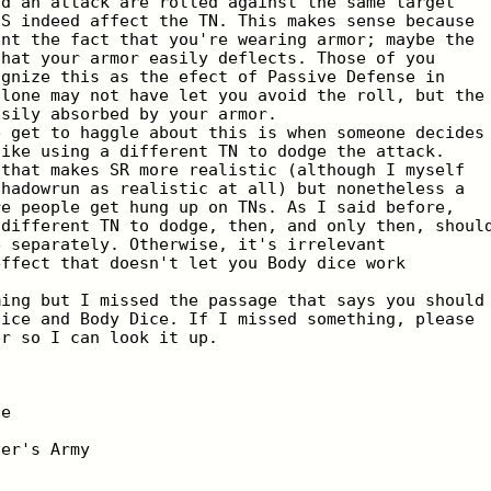
id an attack are rolled against the same target
ES indeed affect the TN. This makes sense because
unt the fact that you're wearing armor; maybe the
that your armor easily deflects. Those of you
ognize this as the efect of Passive Defense in
alone may not have let you avoid the roll, but the
asily absorbed by your armor.
e get to haggle about this is when someone decides
like using a different TN to dodge the attack.
 that makes SR more realistic (although I myself
Shadowrun as realistic at all) but nonetheless a
re people get hung up on TNs. As I said before,
 different TN to dodge, then, and only then, shoul
e separately. Otherwise, it's irrelevant
effect that doesn't let you Body dice work
ming but I missed the passage that says you should
dice and Body Dice. If I missed something, please
er so I can look it up.
ie
ver's Army