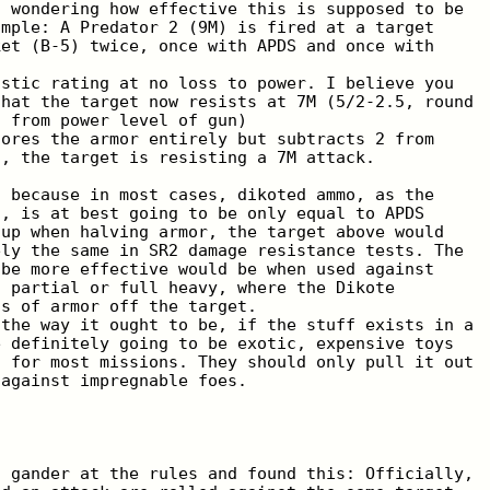
t wondering how effective this is supposed to be
ample: A Predator 2 (9M) is fired at a target
ket (B-5) twice, once with APDS and once with
istic rating at no loss to power. I believe you
that the target now resists at 7M (5/2-2.5, round
2 from power level of gun)
nores the armor entirely but subtracts 2 from
n, the target is resisting a 7M attack.
t because in most cases, dikoted ammo, as the
t, is at best going to be only equal to APDS
 up when halving armor, the target above would
ely the same in SR2 damage resistance tests. The
 be more effective would be when used against
g partial or full heavy, where the Dikote
ts of armor off the target.
 the way it ought to be, if the stuff exists in a
e definitely going to be exotic, expensive toys
d for most missions. They should only pull it out
 against impregnable foes.
a gander at the rules and found this: Officially,