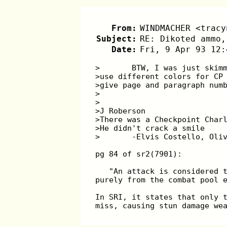
From:
WINDMACHER <tracy
Subject:
RE: Dikoted ammo,
Date:
Fri, 9 Apr 93 12:
>	BTW, I was just ski
>use different colors for CP
>give page and paragraph num
>
>
>J Roberson
>There was a Checkpoint Char
>He didn't crack a smile
>	-Elvis Costello, Oli
pg 84 of sr2(7901):
   "An attack is considered 
purely from the combat pool 
In SRI, it states that only 
miss, causing stun damage we