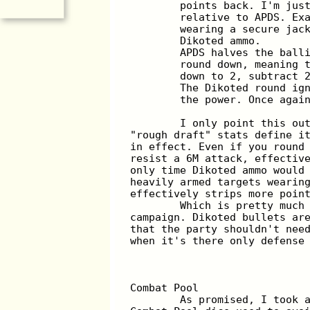
	points back. I'm jus
	relative to APDS. Ex
	wearing a secure jac
	Dikoted ammo.
	APDS halves the ball
	round down, meaning 
	down to 2, subtract 
	The Dikoted round ig
	the power. Once agai
	I only point this ou
"rough draft" stats define i
in effect. Even if you round
resist a 6M attack, effectiv
only time Dikoted ammo would
heavily armed targets wearin
effectively strips more poin
	Which is pretty much
campaign. Dikoted bullets ar
that the party shouldn't nee
when it's there only defense
Combat Pool
	As promised, I took 