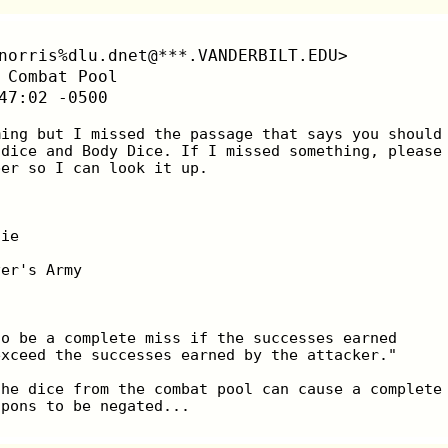
norris%dlu.dnet@***.VANDERBILT.EDU>
 Combat Pool
47:02 -0500
mming but I missed the passage that says you should
 dice and Body Dice. If I missed something, please
ber so I can look it up.
lie
ver's Army
to be a complete miss if the successes earned
exceed the successes earned by the attacker."
the dice from the combat pool can cause a complete
apons to be negated...