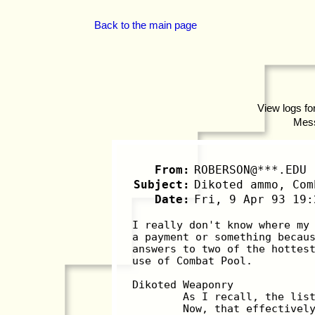
Back to the main page
View logs fo
Mes
From:
ROBERSON@***.EDU
Subject:
Dikoted ammo, Com
Date:
Fri, 9 Apr 93 19:
I really don't know where my
a payment or something becau
answers to two of the hottes
use of Combat Pool.
Dikoted Weaponry
	As I recall, the lis
	Now, that effectivel