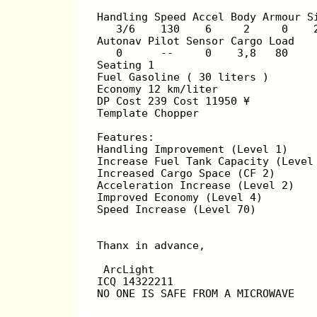
Handling Speed Accel Body Armour S
   3/6    130    6     2     0    
Autonav Pilot Sensor Cargo Load
   0      --     0    3,8   80
Seating 1
Fuel Gasoline ( 30 liters )
Economy 12 km/liter
DP Cost 239 Cost 11950 ¥
Template Chopper
Features:
Handling Improvement (Level 1)
Increase Fuel Tank Capacity (Level
Increased Cargo Space (CF 2)
Acceleration Increase (Level 2)
Improved Economy (Level 4)
Speed Increase (Level 70)
Thanx in advance,
 ArcLight
ICQ 14322211
NO ONE IS SAFE FROM A MICROWAVE