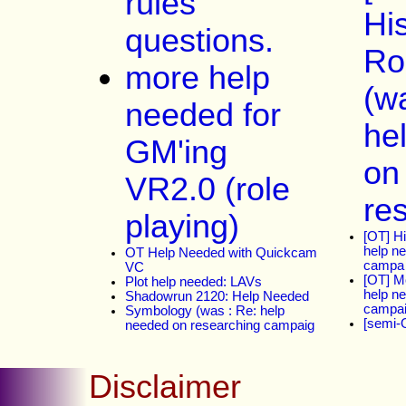
rules
His
questions.
Ro
more help
(w
needed for
he
GM'ing
on
VR2.0 (role
re
playing)
[OT] H
help n
OT Help Needed with Quickcam
campa
VC
[OT] M
Plot help needed: LAVs
help n
Shadowrun 2120: Help Needed
campa
Symbology (was : Re: help
[semi-
needed on researching campaig
Disclaimer