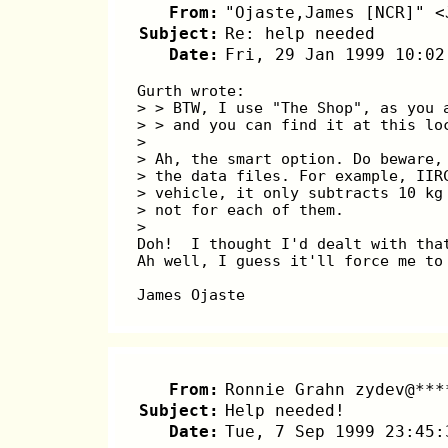
From:
"Ojaste,James [NCR]" <
Subject:
Re: help needed
Date:
Fri, 29 Jan 1999 10:02
Gurth wrote:
> > BTW, I use "The Shop", as you 
> > and you can find it at this lo
>
> Ah, the smart option. Do beware,
> the data files. For example, IIR
> vehicle, it only subtracts 10 kg
> not for each of them.
>
Doh!  I thought I'd dealt with tha
Ah well, I guess it'll force me to
James Ojaste
From:
Ronnie Grahn zydev@***
Subject:
Help needed!
Date:
Tue, 7 Sep 1999 23:45: