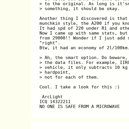
> to the original. As long is it's
> something, it should be okay.
Another thing I discovered is that
munchkin style, the A200 if you kn
It had spd of 220 under R1 and oth
Now I came up with same stats, but
from 29000!! Wonder if I just add 
"right".
Btw, it had an economy of 2l/100km
> Ah, the smart option. Do beware,
> the data files. For example, IIR
> vehicle, it only subtracts 10 kg
> hardpoint,
> not for each of them.
Cool. I take a look for this :)
 ArcLight
ICQ 14322211
NO ONE IS SAFE FROM A MICROWAVE