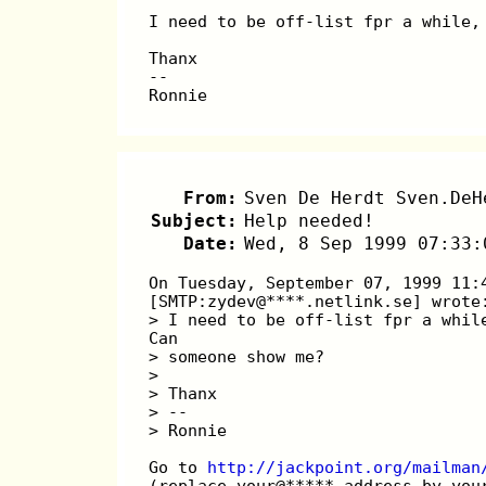
I need to be off-list fpr a while,
Thanx
--
Ronnie
From:
Sven De Herdt Sven.DeH
Subject:
Help needed!
Date:
Wed, 8 Sep 1999 07:33:
On Tuesday, September 07, 1999 11:
[SMTP:zydev@****.netlink.se] wrote
> I need to be off-list fpr a whil
Can
> someone show me?
> 
> Thanx
> --
> Ronnie
Go to 
http://jackpoint.org/mailman
(replace your@*****.address by you