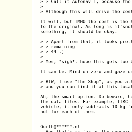
> > Call it Autonav 1, because the
>
> Although this will drive the cos
It will, but IMHO the cost is the 
to the original. As long is it'sno
something, it should be okay.
> > Apart from that, it looks pret
> > remaining
> > 44 :)
>
> Yes, *sigh*, hope this gets too 
It can be. Mind on zero and gaze o
> BTW, I use "The Shop", as you al
> and you can find it at this loca
Ah, the smart option. Do beware, h
the data files. For example, IIRC 
vehicle, it only subtracts 10 kg f
not for each of them.
--
Gurth@******.nl         -         
  And that's as far as the convers