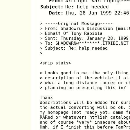
From:
ArcLight <arclight@***
Subject:
Re: help needed
Date:
Thu, 28 Jan 1999 22:46
> -----Original Message-----
> From: Shadowrun Discussion [mail
> Behalf Of Tony Rabiola
> Sent: Thursday, January 28, 1999
> To: SHADOWRN@********.ITRIBE.NET
> Subject: Re: help needed
>
<snip stats>
> Looks good to me, the only thing
> description of the vehicle if at
> what a long distance tourer or c
> planning on presenting this in? 
Thanx
descriptions will be added for sur
the actual converting will be ok. 
my homepage (not ready yet, damn f
RARed or whatever) htmlish catalog
and of course *very* insecure abou
Hmh, if I finish this before FanPr