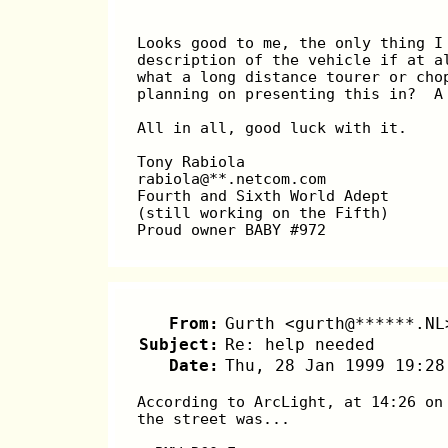
Looks good to me, the only thing I
description of the vehicle if at a
what a long distance tourer or cho
planning on presenting this in?  A
All in all, good luck with it.
Tony Rabiola
rabiola@**.netcom.com
Fourth and Sixth World Adept
(still working on the Fifth)
Proud owner BABY #972
From:
Gurth <gurth@******.NL
Subject:
Re: help needed
Date:
Thu, 28 Jan 1999 19:28
According to ArcLight, at 14:26 on
the street was...