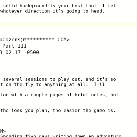
d solid background is your best tool. I let
 whatever direction it's going to head.
bCozens@**********.COM>
 Part III
3:02:17 -0500
e several sessions to play out, and it's so
it on the fly to anything at all.  I'll
sion with a couple pages of brief notes, but
 the less you plan, the easier the game is. =
OM>
 Spending five days writing down an adventure=