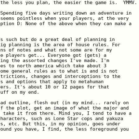
 the less you plan, the easier the game is.  YMMV.
 Spending five days writing down an adventure in
 seems pointless when your players, at the very
option D: None of the above when they can make a
as such but do a great deal of planning in
big planning is the area of house rules. For
ons of notes and what not some are for my
he players get... Everyone got (gets) a
ning the assorted changes I've made. I'm
ges to north america which take about 3
Some general rules as to what is and is not
strictions, changes and interceptions to the
ns and options that apply to metahuman
uers. It's about 10 or 12 pages for that
tuff on my end.
oad outline, flesh out (in my mind... rarely on
of the plot, get an image of what the major and
d take it from there. Mind you, I tend to have a
characters, such as Lone Star cops and yakuza
rs, etc. But this, in my opinion, goes under
round you have, I find, the less foreground you