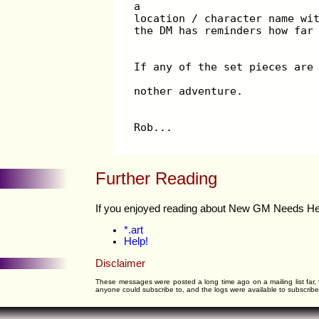
a
location / character name wi
the DM has reminders how far
If any of the set pieces are
nother adventure.
Rob...
Further Reading
If you enjoyed reading about New GM Needs Help 
*.art
Help!
Disclaimer
These messages were posted a long time ago on a mailing list far, 
anyone could subscribe to, and the logs were available to subscribers 