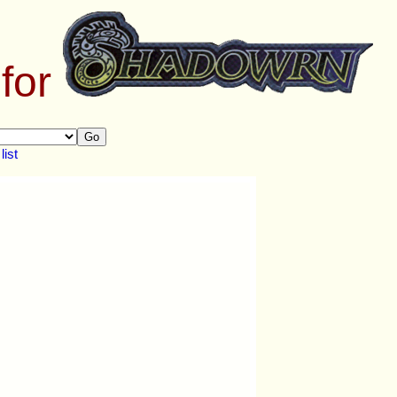
 for
Go
ist