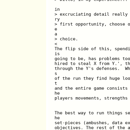
in
> excruciating detail really
ry
> first opportunity, choose 
e
a
> choice.
<
The flip side of this, spend
is
going to be, has problems to
hired to steal X from Y.', t
through the Y's defenses.  W
s
of the run they find huge lo
t
and the entire game consists
he
players movements, strengths
The best way to run things s
he
set-pieces (ambushes, data e
objectives. The rest of the 