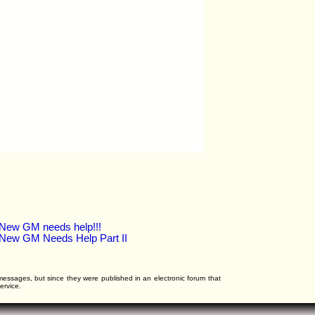
New GM needs help!!!
New GM Needs Help Part II
l messages, but since they were published in an electronic forum that
ervice.