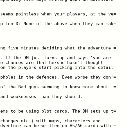
 seems pointless when your players, at the ve=
option D: None of the above when they can mak=
ing five minutes deciding what the adventure =
o. If the DM just turns up and says 'you are
he chances are that he/she hasn't thought
hen the players start picking into the detail=
opholes in the defences. Even worse they don'=
 of the Bad guys seeming to know more about t=
 and weaknesses than they should. =
eems to be using plot cards. The DM sets up t=
xchanges etc.) with maps, characters and
adventure can be written on A5/A6 carda with =