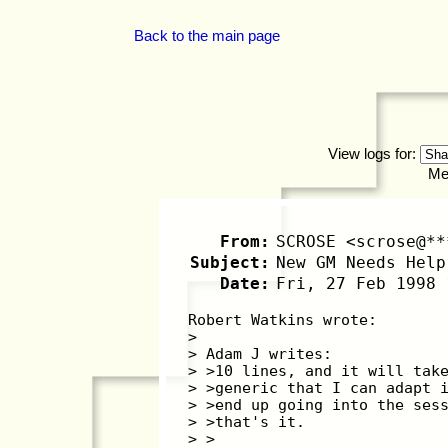
Back to the main page
View logs for:
Me
From:
SCROSE <scrose@**
Subject:
New GM Needs Help
Date:
Fri, 27 Feb 1998 
Robert Watkins wrote:
>
> Adam J writes:
> >10 lines, and it will tak
> >generic that I can adapt 
> >end up going into the ses
> >that's it.
> >