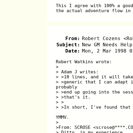
This I agree with 100% a goo
the actual adventure flow in
From:
Robert Cozens <Ro
Subject:
New GM Needs Help
Date:
Mon, 2 Mar 1998 0
Robert Watkins wrote:
>
> Adam J writes:
> >10 lines, and it will tak
> >generic that I can adapt 
probably
> >end up going into the ses
> >that's it.
> >
> >In short, I've found that
YMMV.
>
>From: SCROSE <scrose@****.C
> Ditto, in my experience...