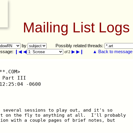
Mailing List Logs
by
Possibly related threads:
ssage:
❙◀
◀
▶
▶❙
▲ Back to message l
of 2
**.COM>
 Part III
12:25:04 -0600
e several sessions to play out, and it's so
it on the fly to anything at all.  I'll probably
sion with a couple pages of brief notes, but