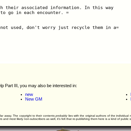
th their associated information. In this way
 to go in each encounter. =
 not used, don't worry just recycle them in a=
Part III, you may also be interested in:
new
New GM
far away. The copyright to their contents
probably
lies with the original authors of the individua
and most likely non-subscribers as well, it's felt that re-publishing them here is a kind of public s