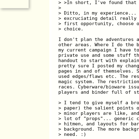
> >In short, I've found that
>
> Ditto, in my experience...
> excruciating detail really
> first opportunity, choose 
> choice.
I don't plan the adventures 
other areas. Where I do the 
my current campaign I have t
private use and some stuff t
handout to start with explai
pretty sure I posted my chan
pages in and of themselves. 
used edges/flaws etc. The re
magic system. The restrictio
races. Cyberware/bioware iss
players and binder full of s
> I tend to give myself a br
> paper) the salient points 
> minor players are like, an
> lot of "props"... generic 
> hitmen, and layouts for ba
> background. The more backg
> need. :)