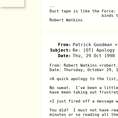
--
Duct tape is like the Force:
                      binds 
Robert Watkins              
From:
Patrick Goodman <
Subject:
Re: [OT] Apology 
Date:
Thu, 29 Oct 1998 
From: Robert Watkins <robert
Date: Thursday, October 29, 
>A quick apology to the list
No sweat.  I've been a littl
have been taking out frustra
>I just fired off a message 
You did?  I must not have re
minutes or so reading all th