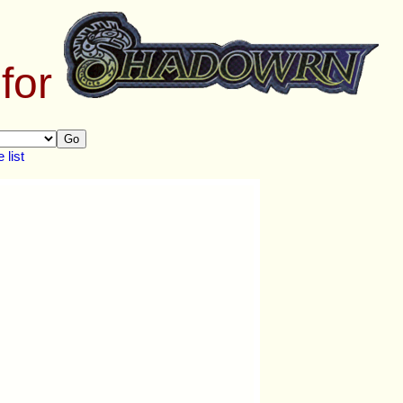
 for
Go
list