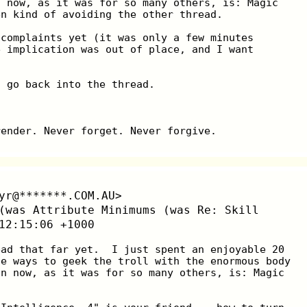
n now, as it was for so many others, is: Magic
en kind of avoiding the other thread.
 complaints yet (it was only a few minutes
e implication was out of place, and I want
I go back into the thread.
render. Never forget. Never forgive.
yr@*******.COM.AU>
(was Attribute Minimums (was Re: Skill
12:15:06 +1000
ead that far yet.  I just spent an enjoyable 20
he ways to geek the troll with the enormous body
on now, as it was for so many others, is: Magic