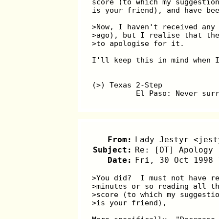
score (to which my suggestio
is your friend), and have be
>Now, I haven't received any
>ago), but I realise that th
>to apologise for it.
I'll keep this in mind when 
--
(>) Texas 2-Step
          El Paso: Never sur
From:
Lady Jestyr <jest
Subject:
Re: [OT] Apology 
Date:
Fri, 30 Oct 1998 
>You did?  I must not have r
>minutes or so reading all t
>score (to which my suggesti
>is your friend),