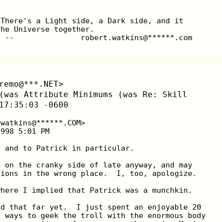
 There's a Light side, a Dark side, and it
the Universe together.
  --               robert.watkins@******.com
remo@***.NET>
(was Attribute Minimums (was Re: Skill
17:35:03 -0600
.watkins@******.COM>
1998 5:01 PM
, and to Patrick in particular.
e on the cranky side of late anyway, and may
tions in the wrong place.  I, too, apologize.
where I implied that Patrick was a munchkin.
ad that far yet.  I just spent an enjoyable 20
e ways to geek the troll with the enormous body