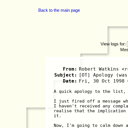
Back to the main page
View logs for:
Mes
From:
Robert Watkins <r
Subject:
[OT] Apology (was
Date:
Fri, 30 Oct 1998 
A quick apology to the list,
I just fired off a message w
I haven't received any compl
realise that the implication
it.
Now, I'm going to calm down 