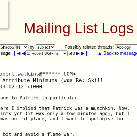
Mailing List Logs
by
Possibly related threads:
sage:
❙◀
◀
▶
▶❙
▲ Back to message 
of 3
obert.watkins@******.COM>
 Attribute Minimums (was Re: Skill
09:02:12 +1000
 and to Patrick in particular.
here I implied that Patrick was a munchkin. Now,
aints yet (it was only a few minutes ago), but I
 was out of place, and I want to apologise for
a bit and avoid a flame war.