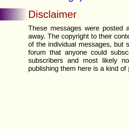
Disclaimer
These messages were posted a l
away. The copyright to their con
of the individual messages, but s
forum that anyone could subscr
subscribers and most likely non
publishing them here is a kind of 