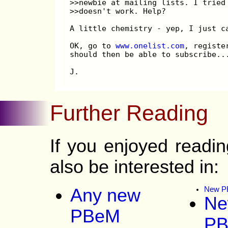
>>newbie at mailing lists. I tried
>>doesn't work. Help?
A little chemistry - yep, I just c
OK, go to 
www.onelist.com
, registe
should then be able to subscribe..
J.
Further Reading
If you enjoyed read
also be interested in:
Any new
New PB
Ne
PBeM
P