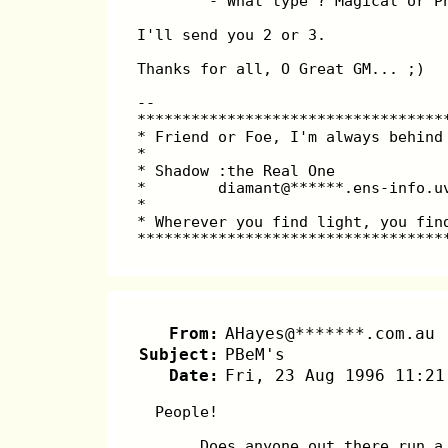
        - What type ? Magical or P
I'll send you 2 or 3.
Thanks for all, O Great GM... ;)
--
**********************************
* Friend or Foe, I'm always behind
*                                 
* Shadow :the Real One            
*        diamant@******.ens-info.u
*                                 
* Wherever you find light, you fin
**********************************
From:
AHayes@*******.com.au
Subject:
PBeM's
Date:
Fri, 23 Aug 1996 11:21
  People!
       Does anyone out there run a