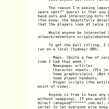
       The reason I'm asking (apar
  spare spot?" query) is that you 
  hand-outs and interesting bits t
  (You know: the beautifully detai
  that the players look at twice (
       Would anyone be interested 
  artwork/adventure scripts/whatev
       To get the ball rolling, I 
  run on a local (Sydney) BBS:
       - Maps. (Quite a few of var
  time I had that week.)
       - Newspaper articles.
       - Character sheets. (PCs (w
       - Some graphics/pics. (Not 
       - Some player handouts.
       - Player scripts (the entir
  point-of-view).
       Anyone is free to have any 
  without swapping). If you would 
  direct (ahayes@*******.com.au), 
  server to let everyone else know