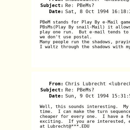
Subject:
Re: PBeMs?
Date:
Sat, 8 Oct 1994 16:18:
PBeM stands for Play By e-Mail gam
PBsMs(Play By snail-Mail) it allow
play one run.  But e-mail tends to
we don't use postal.
Many people run the shadows, prayi
I waltz through the shadows with m
                                  
From:
Chris Lubrecht <lubrec
Subject:
Re: PBeMs?
Date:
Sun, 9 Oct 1994 15:31:
Well, this sounds interesting.  My
time.  I can make the turn sequenc
cheaper for every one.  I have a f
exciting.  If you are interested, 
at Lubrecht@***.EDU