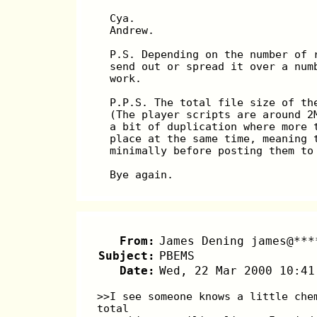
  Cya.
  Andrew.
  P.S. Depending on the number of 
  send out or spread it over a num
  work.
  P.P.S. The total file size of th
  (The player scripts are around 2
  a bit of duplication where more 
  place at the same time, meaning 
  minimally before posting them to
  Bye again.
From:
James Dening james@***
Subject:
PBEMS
Date:
Wed, 22 Mar 2000 10:41
>>I see someone knows a little che
total