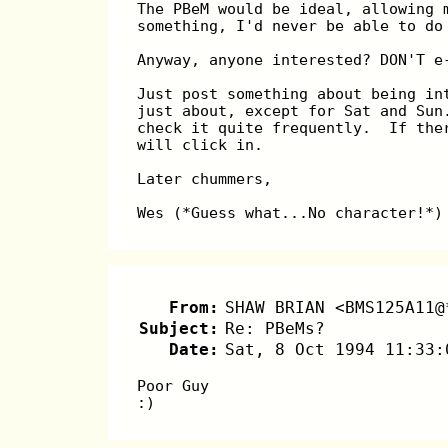
The PBeM would be ideal, allowing 
something, I'd never be able to do
Anyway, anyone interested? DON'T e
Just post something about being in
just about, except for Sat and Sun
check it quite frequently.  If the
will click in.
Later chummers,
Wes (*Guess what...No character!*)
From:
SHAW BRIAN <BMS125A11@
Subject:
Re: PBeMs?
Date:
Sat, 8 Oct 1994 11:33:
Poor Guy
:)