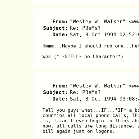
From:
"Wesley W. Walker" <ww
Subject:
Re: PBeMs?
Date:
Sat, 8 Oct 1994 02:52:
Hmmm...Maybe I should run one...he
Wes (* -STILL- no Character*)
From:
"Wesley W. Walker" <ww
Subject:
Re: PBeMs?
Date:
Sat, 8 Oct 1994 03:08:
Tell you guys what...IF...*IF* a b
counties all local phone calls, IE
is, I can't even begin to think ab
now, all calls are long distance, 
bill again just on logons.