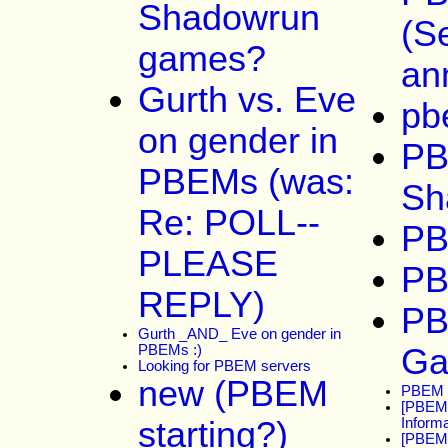
Shadowrun
(S
games?
an
Gurth vs. Eve
pb
on gender in
P
PBEMs (was:
Sh
Re: POLL--
PB
PLEASE
PB
REPLY)
PB
Gurth _AND_ Eve on gender in
PBEMs :)
G
Looking for PBEM servers
new (PBEM
PBEM s
[PBEM-
starting?)
Informa
[PBEM]