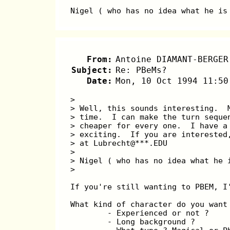
Nigel ( who has no idea what he is
From:
Antoine DIAMANT-BERGER
Subject:
Re: PBeMs?
Date:
Mon, 10 Oct 1994 11:50
>
> Well, this sounds interesting.  
> time.  I can make the turn seque
> cheaper for every one.  I have a
> exciting.  If you are interested
> at Lubrecht@***.EDU
>
> Nigel ( who has no idea what he 
>
If you're still wanting to PBEM, I
What kind of character do you want
        - Experienced or not ?
        - Long background ?