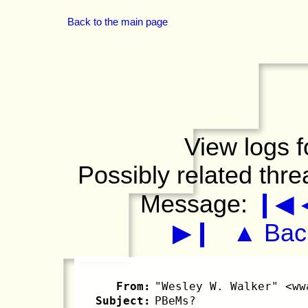
Back to the main page
View logs f
Possibly related thr
Message:
❙◀
▶❙
▲ Back
From:
"Wesley W. Walker" <ww
Subject:
PBeMs?