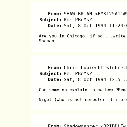
From:
SHAW BRIAN <BMS125A11@
Subject:
Re: PBeMs?
Date:
Sat, 8 Oct 1994 11:24:
Are you in Chicago, if so....write
Shaman
From:
Chris Lubrecht <lubrec
Subject:
Re: PBeMs?
Date:
Sat, 8 Oct 1994 12:51:
Can some on explain to me how PBem
Nigel (who is not computer illiter
From:
Shadowdancer <BRIDDLE@