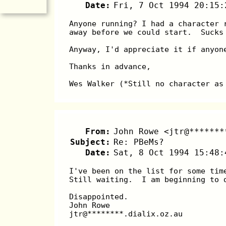
Date:
Fri, 7 Oct 1994 20:15:
Anyone running? I had a character 
away before we could start.  Sucks
Anyway, I'd appreciate it if anyon
Thanks in advance,
Wes Walker (*Still no character as
From:
John Rowe <jtr@*******
Subject:
Re: PBeMs?
Date:
Sat, 8 Oct 1994 15:48:
I've been on the list for some tim
Still waiting.  I am beginning to 
Disappointed.
John Rowe
jtr@********.dialix.oz.au