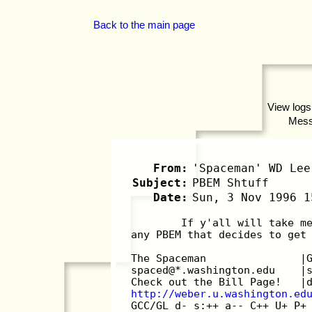
Back to the main page
View logs
Mes
From:
'Spaceman' WD Lee
Subject:
PBEM Shtuff
Date:
Sun, 3 Nov 1996 1
        If y'all will take m
any PBEM that decides to get
The Spaceman               |
spaced@*.washington.edu    |
Check out the Bill Page!   |
http://weber.u.washington.ed
GCC/GL d- s:++ a-- C++ U+ P+