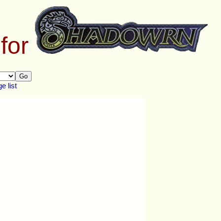
 for
Go
 list