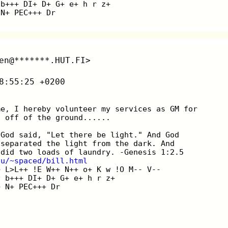
 b+++ DI+ D+ G+ e+ h r z+
 N+ PEC+++ Dr
en@*******.HUT.FI>
8:55:25 +0200
me, I hereby volunteer my services as GM for
t off of the ground......
|God said, "Let there be light." And God
|separated the light from the dark. And
|did two loads of laundry. -Genesis 1:2.5
du/~spaced/bill.html
+ L>L++ !E W++ N++ o+ K w !O M-- V--
v b+++ DI+ D+ G+ e+ h r z+
+ N+ PEC+++ Dr