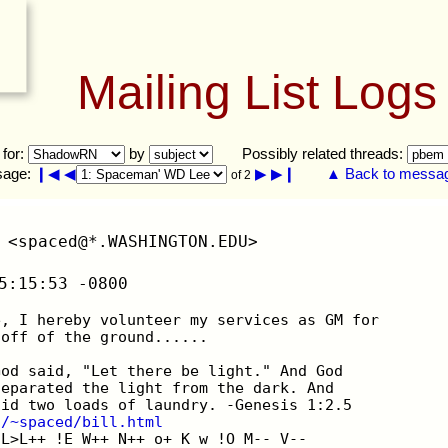
Mailing List Logs
 for:
by
Possibly related threads:
sage:
❙◀
◀
▶
▶❙
▲ Back to message
of 2
 <spaced@*.WASHINGTON.EDU>
5:15:53 -0800
e, I hereby volunteer my services as GM for
 off of the ground......
God said, "Let there be light." And God
separated the light from the dark. And
did two loads of laundry. -Genesis 1:2.5
u/~spaced/bill.html
 L>L++ !E W++ N++ o+ K w !O M-- V--