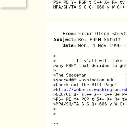
PS+ PE Y+ PGP t 5++ X+ R+ tv
MPA/SH/TA S G Q+ 666 y W C++
From:
Filur Olsen <blyt
Subject:
Re: PBEM Shtuff
Date:
Mon, 4 Nov 1996 1
>
>        If y'all will take 
>any PBEM that decides to ge
>
>The Spaceman               
>spaced@*.washington.edu    
>Check out the Bill Page!   
>
http://weber.u.washington.e
>GCC/GL d- s:++ a-- C++ U+ P
>PS+ PE Y+ PGP t 5++ X+ R+ t
>MPA/SH/TA S G Q+ 666 y W C+
>
>
--