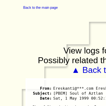
Back to the main page
View logs f
Possibly related 
▲ Back t
From:
Ereskanti@***.com Eres
Subject:
[PBEM] Soul of Aztlan
Date:
Sat, 1 May 1999 00:52: