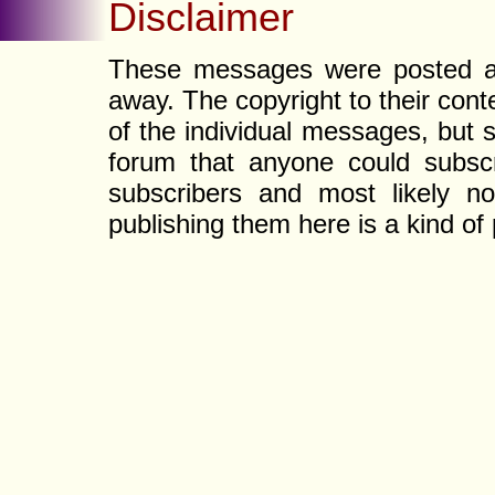
Disclaimer
These messages were posted a l
away. The copyright to their con
of the individual messages, but s
forum that anyone could subscr
subscribers and most likely non
publishing them here is a kind of 