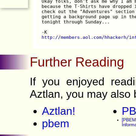
Okay folks, don't ask me why I am 
because the T-Shirts have dropped 
check out the "Adventures" section
getting a background page up in th
tonight through Sunday...
-K
http://members.aol.com/hhackerh/in
Further Reading
If you enjoyed read
Aztlan, you may also b
Aztlan!
PB
pbem
[PBEM-
Informa