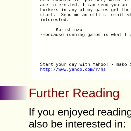
are interested, I can send you an 
Lurkers in any of my games get the
start.  Send me an offlist email <
interested.
======Korishinzo
--because running games is what I 
__________________________________
Start your day with Yahoo! - make 
http://www.yahoo.com/r/hs
Further Reading
If you enjoyed readi
also be interested in: