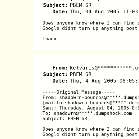
Subject:
PBEM SR
Date:
Thu, 04 Aug 2005 11:03
Does anyone know where I can find 
Google didnt turn up anything post
Thanx
From:
kelvaris@***********.u
Subject:
PBEM SR
Date:
Thu, 4 Aug 2005 08:05:
-----Original Message-----
From: shadowrn-bounces@*****.dumps
[mailto:shadowrn-bounces@*****.dum
Sent: Thursday, August 04, 2005 8:
To: shadowrn@*****.dumpshock.com
Subject: PBEM SR
Does anyone know where I can find 
Google didnt turn up anything post