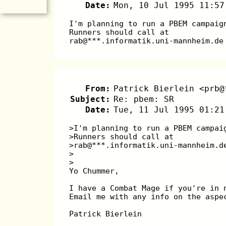
Date:
Mon, 10 Jul 1995 11:57
I'm planning to run a PBEM campaig
Runners should call at
rab@***.informatik.uni-mannheim.de
From:
Patrick Bierlein <prb@
Subject:
Re: pbem: SR
Date:
Tue, 11 Jul 1995 01:21
>I'm planning to run a PBEM campai
>Runners should call at
>rab@***.informatik.uni-mannheim.d
>
>
Yo Chummer,
I have a Combat Mage if you're in 
Email me with any info on the aspe
Patrick Bierlein