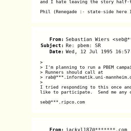
and I hate leaving the story half-
Phil (Renegade :- state-side here 
From:
Sebastian Wiers <seb@*
Subject:
Re: pbem: SR
Date:
Wed, 12 Jul 1995 16:57
>
> I'm planning to run a PBEM campa
> Runners should call at
> rab@***.informatik.uni-mannheim.
>
I tried responding to this once an
like to participate.  Send me any 
seb@***.ripco.com
From:
jackyl187@*******.com 