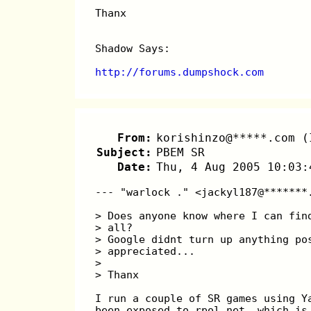
Thanx
Shadow Says:
http://forums.dumpshock.com
From:
korishinzo@*****.com (
Subject:
PBEM SR
Date:
Thu, 4 Aug 2005 10:03:
--- "warlock ." <jackyl187@*******
> Does anyone know where I can fin
> all? 
> Google didnt turn up anything po
> appreciated...
> 
> Thanx
I run a couple of SR games using Y
been exposed to rpol.net, which is