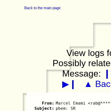
Back to the main page
View logs f
Possibly relat
Message:
❙
▶❙
▲ Back
From:
Marcel Emami <rab@****
Subject:
pbem: SR