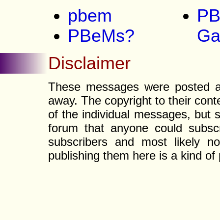
pbem
PB
PBeMs?
G
Disclaimer
These messages were posted a l
away. The copyright to their con
of the individual messages, but s
forum that anyone could subscr
subscribers and most likely non
publishing them here is a kind of 