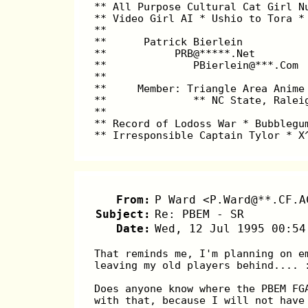
** All Purpose Cultural Cat Girl N
** Video Girl AI * Ushio to Tora *
**                                
**      Patrick Bierlein          
**           PRB@*****.Net        
**              PBierlein@***.Com 
**                                
**     Member: Triangle Area Anime
**              ** NC State, Ralei
**                                
** Record of Lodoss War * Bubblegu
** Irresponsible Captain Tylor * X
From:
P Ward <P.Ward@**.CF.A
Subject:
Re: PBEM - SR
Date:
Wed, 12 Jul 1995 00:54
That reminds me, I'm planning on e
leaving my old players behind.... 
Does anyone know where the PBEM FG
with that, because I will not have