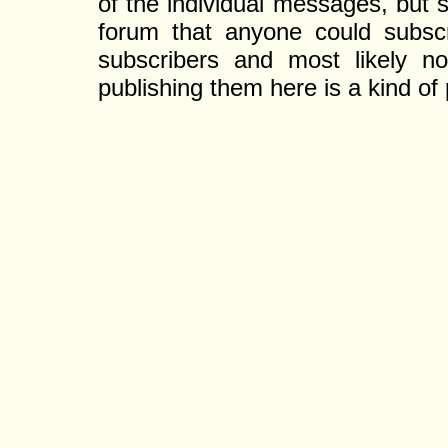
of the individual messages, but s
forum that anyone could subscr
subscribers and most likely non
publishing them here is a kind of 