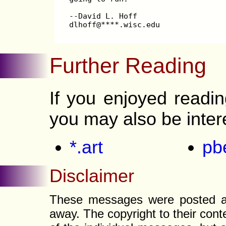
--David L. Hoff
dlhoff@****.wisc.edu
Further Reading
If you enjoyed readi
you may also be inter
*.art
pb
Disclaimer
These messages were posted a l
away. The copyright to their con