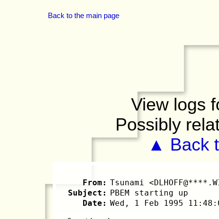
Back to the main page
View logs f
Possibly rela
▲ Back t
From:
Tsunami <DLHOFF@****.W
Subject:
PBEM starting up
Date:
Wed, 1 Feb 1995 11:48: