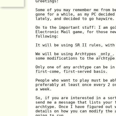
Greetings!
Some of you may remember me from b
gone for a while, as my PC decided
lately, and decided to go haywire.
On to the important stuff: I am go
Electronic Mail game, for those ne
following:
It will be using SR II rules, with
We will be using Archtypes _only_.
some modifications to the archtype
Only one of any archtype can be in
first-come, first-served basis.
People who want to play must be ab
preferably at least once every 2 o
a week.
So, if you are interested in a sor
send me a message that lists your 
archtype. Once I have figured out 
details on how you can modify the 
going to run.