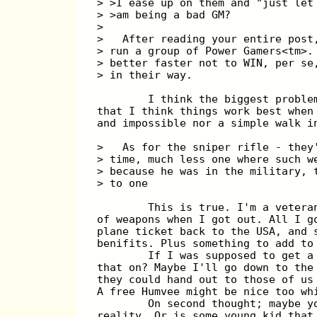
> >I ease up on them and "just let
> >am being a bad GM?
>
>   After reading your entire post
> run a group of Power Gamers<tm>.
> better faster not to WIN, per se
> in their way.
        I think the biggest proble
that I think things work best when
and impossible nor a simple walk i
>   As for the sniper rifle - they
> time, much less one where such w
> because he was in the military, 
> to one
        This is true. I'm a vetera
of weapons when I got out. All I g
plane ticket back to the USA, and 
benifits. Plus something to add to
        If I was supposed to get a
that on? Maybe I'll go down to the
they could hand out to those of us
A free Humvee might be nice too wh
        On second thought; maybe y
reality. Or is some young kid that