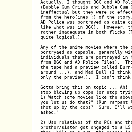
Actually, I thought BGC and AD Pol
(Bubble Gum Crisis and Bubble Gum 
ineffectual but they were so effec
from the hero(ines :) of the story
AD Police was portrayed as quite c
like what was in BGC).  However, t
rather inadequate in both flicks (
quite logical.).
Any of the anime movies where the 
portryaed as capable, generally wi
individuals that are portrayed in 
from BGC and AD Police Files).  Th
the tape had a preview called Burn
around ...), and Mad Bull (I think
only the preview.).  I can't think
Gotta bring this on topic ... Ah! 
stop blowing up cops (or stop tryi
1) Watch some movies like the abov
you let us do that?" (Run rampant 
shot up by the cops?  Sure, I'll w
asked."
2) Use relatives of the PCs and th
brother/sister get engaged to a LS