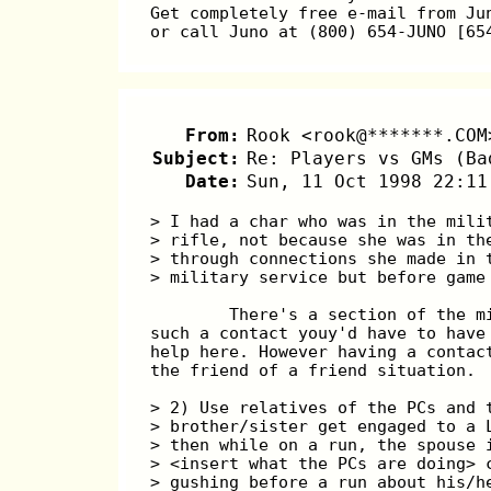
Get completely free e-mail from Ju
or call Juno at (800) 654-JUNO [65
From:
Rook <rook@*******.COM
Subject:
Re: Players vs GMs (Ba
Date:
Sun, 11 Oct 1998 22:11
> I had a char who was in the mili
> rifle, not because she was in th
> through connections she made in 
> military service but before game
        There's a section of the m
such a contact youy'd have to have
help here. However having a contac
the friend of a friend situation.
> 2) Use relatives of the PCs and 
> brother/sister get engaged to a 
> then while on a run, the spouse 
> <insert what the PCs are doing> 
> gushing before a run about his/h