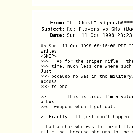
From:
"D. Ghost" <dghost@***
Subject:
Re: Players vs GMs (Ba
Date:
Sun, 11 Oct 1998 23:23
On Sun, 11 Oct 1998 08:16:00 PDT "
writes:
<SNIP>
>>>   As for the sniper rifle - th
>>> time, much less one where such
Just
>>> because he was in the military
access
>>> to one
>>        This is true. I'm a vete
a box
>>of weapons when I got out.
>  Exactly.  It just don't happen.
I had a char who was in the milita
rifle, not because she was in the 