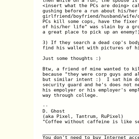
then while on a run, the spouse is
<insert what the PCs are doing> ca
gushing before a run about his/her
girlfriend/boyfriend/husband/wife/
PCs kill some cops, have the fixer
of his/her life" was slain by a gr
a great place to pick up an enemy!
3) If they search a dead cop's bod
find his wallet with pictures of h
Just some thoughts :)
Btw, a friend of mine wanted to ki
because "they were corp guys and a
but similar intent :)  I sat him d
security guard and he's does not n
his empolyer or his employer's emp
way through college.
--
D. Ghost
(aka Pixel, Tantrum, RuPixel)
"Coffee without caffeine is like s
__________________________________
You don't need to buy Internet acc