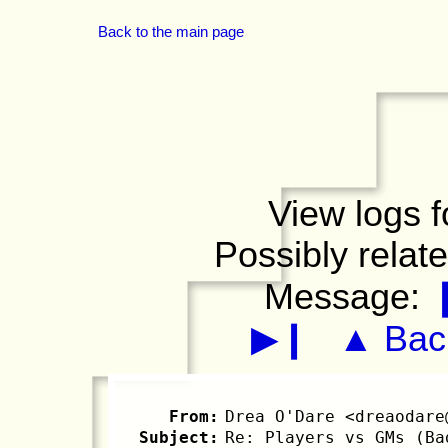
Back to the main page
View logs f
Possibly relat
Message:
▶❙
▲ Back
From:
Drea O'Dare <dreaodare
Subject:
Re: Players vs GMs (Ba