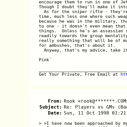
encourage them to run in one of Je
Though I doubt they'll make it int
  As for the sniper rifle - they'r
time, much less one where such wea
because he was in the military, th
to one - it doesn't even mean that
things.  Unless he's an assassian 
readily towards the group mentalit
really something that will be of m
for ambushes, that's about it.
  Anyway, that's my advice, take i
Pink`
__________________________________
Get Your Private, Free Email at 
ht
From:
Rook <rook@*******.COM
Subject:
Re: Players vs GMs (Ba
Date:
Sun, 11 Oct 1998 01:21
> >I have now been approached by m