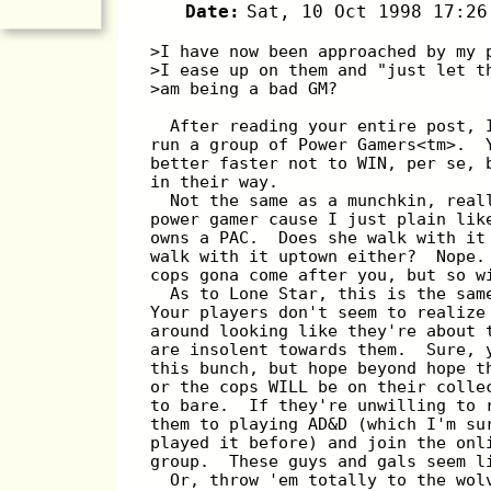
Date:
Sat, 10 Oct 1998 17:26
>I have now been approached by my 
>I ease up on them and "just let t
>am being a bad GM?
  After reading your entire post, 
run a group of Power Gamers<tm>.  
better faster not to WIN, per se, 
in their way.
  Not the same as a munchkin, real
power gamer cause I just plain lik
owns a PAC.  Does she walk with it
walk with it uptown either?  Nope.
cops gona come after you, but so w
  As to Lone Star, this is the sam
Your players don't seem to realize
around looking like they're about 
are insolent towards them.  Sure, 
this bunch, but hope beyond hope t
or the cops WILL be on their colle
to bare.  If they're unwilling to 
them to playing AD&D (which I'm su
played it before) and join the onl
group.  These guys and gals seem l
  Or, throw 'em totally to the wol