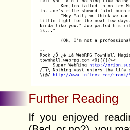
tell you. Ain't nothing like doing
        Kenjiro failed to notice M
in. Joe's rifle showed faint burn 
        "Hey Matt; we think we can
little tight for the next few days
kinda like you." Joe patted his ri
is..."
        (Ok, I'm not a professiona
--
Rook ¿Õ ¿ë ±â WebRPG TownHall Magi
townhall.webrpg.com <0){{{{><
 __  Super WebRing 
http://orion.su
/.)\ Nothing vast enters the life 
\(@/ 
http://www.infinex.com/~rook/
Further Reading
If you enjoyed read
(Bad, or no?), you may