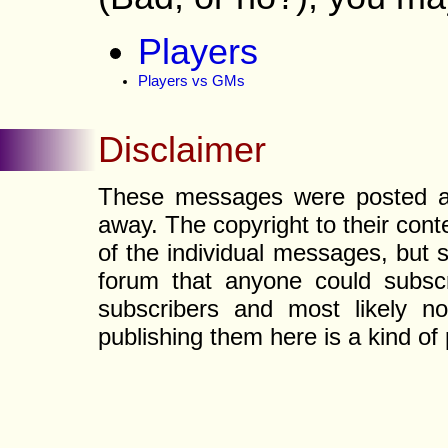
Players
Players vs GMs
Disclaimer
These messages were posted a l
away. The copyright to their con
of the individual messages, but s
forum that anyone could subscr
subscribers and most likely non
publishing them here is a kind of 