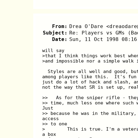
From:
Drea O'Dare <dreaodare
Subject:
Re: Players vs GMs (Ba
Date:
Sun, 11 Oct 1998 08:16
will say
>that I think things work best whe
>and impossible nor a simple walk 
  Styles are all well and good, bu
among players like this.  It's fun
just do a lot of hack and slash, a
not the way that SR is set up, rea
>>   As for the sniper rifle - the
>> time, much less one where such 
Just
>> because he was in the military,
access
>> to one
>        This is true. I'm a veter
a box