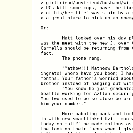
> girlfriend/boyfriend/husband/wif
> PCs kill some cops, have the fix
> of his/her life" was slain by a 
> a great place to pick up an enem
Or:
        Matt looked over his day p
was the meet with the new J. over 
Carmella should be returning from 
fact.
        The phone rang.
        "Mathew!!! Matheew Barthol
ingrate! Where have you been; I ha
months. Your father's worried abou
brother instead of hanging out wit
        "You know he just graduate
Seattle working for Aztlan securit
You two used to be so close before
him your number."
        More babbling back and for
in with new smartlinked Uzi. "man 
today eh matt?" he made motions as
the look on their faces when I giv