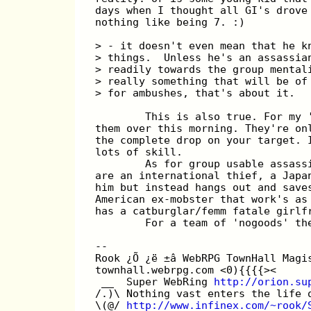
days when I thought all GI's drove
nothing like being 7. :)
> - it doesn't even mean that he k
> things.  Unless he's an assassia
> readily towards the group mental
> really something that will be of
> for ambushes, that's about it.
        This is also true. For my 
them over this morning. They're on
the complete drop on your target. 
lots of skill.
        As for group usable assass
are an international thief, a Japa
him but instead hangs out and save
American ex-mobster that work's as
has a catburglar/femm fatale girlf
        For a team of 'nogoods' th
--
Rook ¿Õ ¿ë ±â WebRPG TownHall Magi
townhall.webrpg.com <0){{{{><
 __  Super WebRing 
http://orion.su
/.)\ Nothing vast enters the life 
\(@/ 
http://www.infinex.com/~rook/