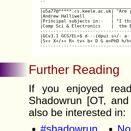
--
__________________________________
|u5a77@*****.cs.keele.ac.uk| "Are 
|Andrew Halliwell          |      
|Principal subjects in:-   | "I th
|Comp Sci & Electronics    |  the 
----------------------------------
|GCv3.1 GCS/EL>$ d---(dpu) s+/- a-
|5++ X+/++ R+ tv+ b+ D G e>PhD h/h
----------------------------------
Further Reading
If you enjoyed read
Shadowrun [OT, and 
also be interested in:
#shadowrun
No