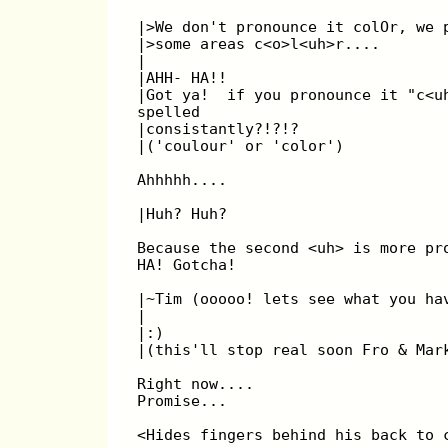
|>We don't pronounce it colOr, we 
|>some areas c<o>l<uh>r....
|
|AHH- HA!!
|Got ya!  if you pronounce it "c<u
spelled
|consistantly?!?!?
|('coulour' or 'color')
Ahhhhh....
|Huh? Huh?
Because the second <uh> is more pr
HA! Gotcha!
|~Tim (ooooo! lets see what you ha
|
|:)
|(this'll stop real soon Fro & Mar
Right now....
Promise...
<Hides fingers behind his back to 