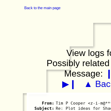
Back to the main page
View logs f
Possibly related
Message:
▶❙
▲ Back
From:
Tim P Cooper <z-i-m@**
Subject:
Re: Plot ideas for Sha