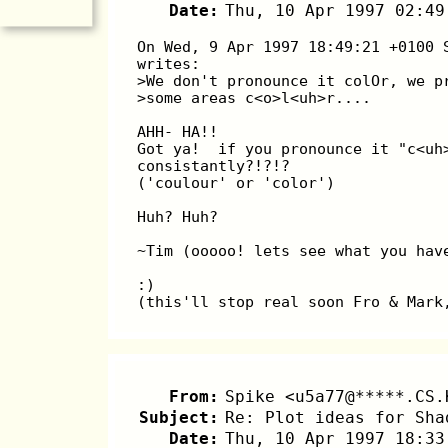
Date:
Thu, 10 Apr 1997 02:49
On Wed, 9 Apr 1997 18:49:21 +0100 
writes:
>We don't pronounce it colOr, we p
>some areas c<o>l<uh>r....
AHH- HA!!
Got ya!  if you pronounce it "c<uh
consistantly?!?!?
('coulour' or 'color')
Huh? Huh?
~Tim (ooooo! lets see what you hav
:)
(this'll stop real soon Fro & Mark
From:
Spike <u5a77@*****.CS.
Subject:
Re: Plot ideas for Sha
Date:
Thu, 10 Apr 1997 18:33