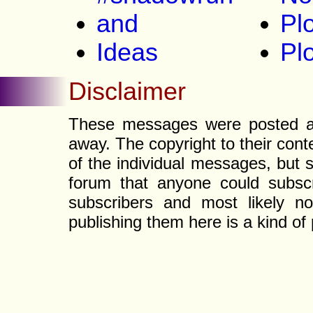
and
Plo
Ideas
Pl
Disclaimer
These messages were posted a l
away. The copyright to their con
of the individual messages, but s
forum that anyone could subscr
subscribers and most likely non
publishing them here is a kind of 