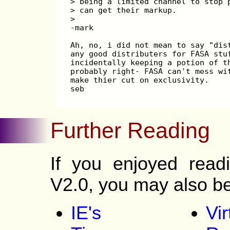
> being a limited channel to stop 
> can get their markup.
> 
-mark
Ah, no, i did not mean to say "dis
any good distributers for FASA stu
incidentally keeping a potion of t
probably right- FASA can't mess wi
make thier cut on exclusivity.
seb
Further Reading
If you enjoyed readi
V2.0, you may also be 
IE's
Vir