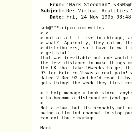
From:
"Mark Steedman" <RSMS@
Subject:
Re: Virtual Realities 
Date:
Fri, 24 Nov 1995 08:48
seb@***.ripco.com writes
> > 
> not at all- I live in chicago, a
> what?  Aparently, they calim, th
> distributers, so I have to wait 
> get stuff. 
That was inevitable but one would 
the less distance to make things m
the UK that take 10weeks to get th
93 for Grioire 2 was a real pain! 
dated 2 Dec 92 and he'd read it by
gets things the week they first co
> I help manage a book store- anyb
> to become a distrubuter (and get
>
Not a clue, but its probably not e
being a limited channel to stop pe
can get their markup.
Mark