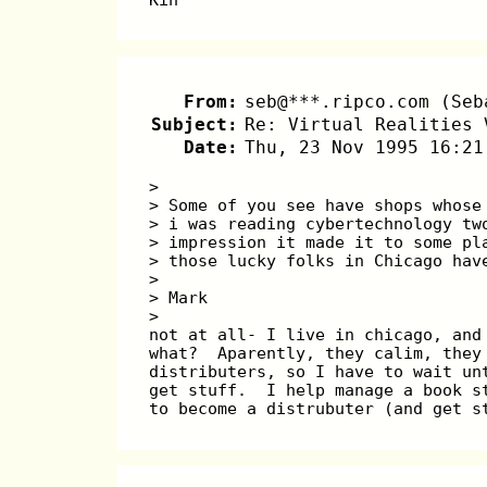
From:
seb@***.ripco.com (Seb
Subject:
Re: Virtual Realities 
Date:
Thu, 23 Nov 1995 16:21
> 
> Some of you see have shops whose
> i was reading cybertechnology tw
> impression it made it to some pl
> those lucky folks in Chicago hav
> 
> Mark
> 
not at all- I live in chicago, and
what?  Aparently, they calim, they
distributers, so I have to wait un
get stuff.  I help manage a book s
to become a distrubuter (and get s