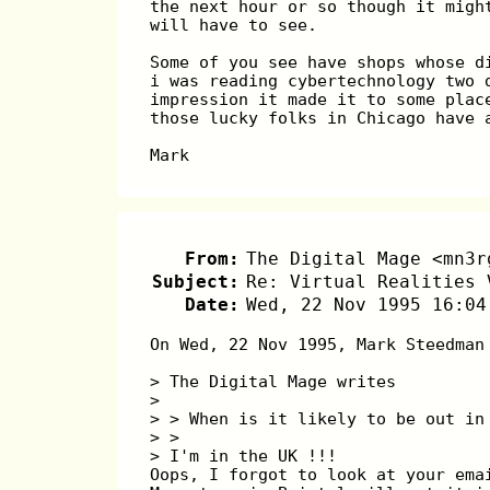
the next hour or so though it migh
will have to see.
Some of you see have shops whose d
i was reading cybertechnology two 
impression it made it to some plac
those lucky folks in Chicago have 
Mark
From:
The Digital Mage <mn3r
Subject:
Re: Virtual Realities 
Date:
Wed, 22 Nov 1995 16:04
On Wed, 22 Nov 1995, Mark Steedman
> The Digital Mage writes
> 
> > When is it likely to be out in
> > 
> I'm in the UK !!!
Oops, I forgot to look at your ema