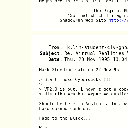
Megastore in Bristol will get it i
		     The Digital 
	   "So that which I imagi
	Shadowrun Web Site 
http://
From:
"k.lin-student-civ-gho
Subject:
Re: Virtual Realities 
Date:
Thu, 23 Nov 1995 13:04
Mark Steedman said on 22 Nov 95...
> Start those Cyberdecks !!! 
> 
> VR2.0 is out, i havn't got a cop
> distributers but expected availa
Should be here in Australia in a w
hard earned cash on.
Fade to the Black...
Kin