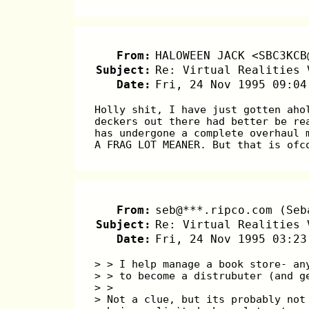
From:
HALOWEEN JACK <SBC3KCB
Subject:
Re: Virtual Realities 
Date:
Fri, 24 Nov 1995 09:04
Holly shit, I have just gotten aho
deckers out there had better be re
has undergone a complete overhaul 
A FRAG LOT MEANER. But that is ofc
From:
seb@***.ripco.com (Seb
Subject:
Re: Virtual Realities 
Date:
Fri, 24 Nov 1995 03:23
> > I help manage a book store- an
> > to become a distrubuter (and g
> >
> Not a clue, but its probably not