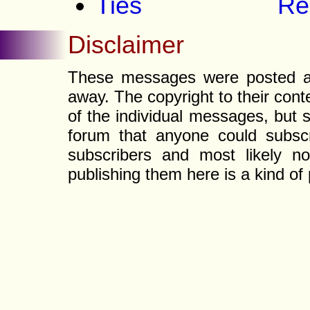
Ties
Rea
Disclaimer
These messages were posted a l
away. The copyright to their con
of the individual messages, but s
forum that anyone could subscr
subscribers and most likely non
publishing them here is a kind of 