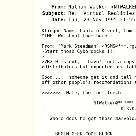
From:
Nathan Walker <NTWALKE
Subject:
Re:  Virtual Realities
Date:
Thu, 23 Nov 1995 21:55
Klingon Name: Captain K'vort, Comm
MIME: We shoot them here.
From: "Mark Steedman" <RSMS@***.rg
>Start those Cyberdecks !!! 
>
>VR2.0 is out, i havn't got a copy
>distributers but expected availab
Good....  someone get it and tell 
off other people's recomendations 
>>>>>>>  Nate, the 'net leech.
- - - - - - - - - - - - - - - - - 
|                  NTWalker@******
|                            a.k.a
|                                 
|  Where does he get those marvelo
|                                 
- - - - - - - - - - - - - - - - - 
-----BEGIN GEEK CODE BLOCK-----