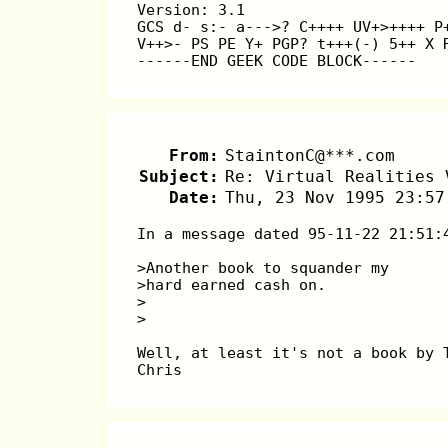
Version: 3.1 
GCS d- s:- a--->? C++++ UV+>++++ P
V++>- PS PE Y+ PGP? t+++(-) 5++ X 
------END GEEK CODE BLOCK------
From:
StaintonC@***.com
Subject:
Re: Virtual Realities 
Date:
Thu, 23 Nov 1995 23:57
In a message dated 95-11-22 21:51:
>Another book to squander my
>hard earned cash on.
>
>
Well, at least it's not a book by 
Chris