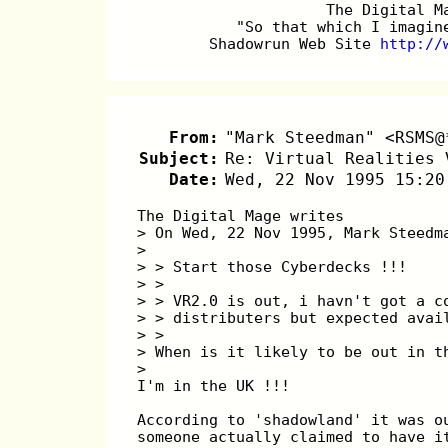
		     The Digital 
	   "So that which I imagi
	Shadowrun Web Site 
http://
From:
"Mark Steedman" <RSMS@
Subject:
Re: Virtual Realities 
Date:
Wed, 22 Nov 1995 15:20
The Digital Mage writes
> On Wed, 22 Nov 1995, Mark Steedm
> 
> > Start those Cyberdecks !!! 
> > 
> > VR2.0 is out, i havn't got a c
> > distributers but expected avai
> > 
> When is it likely to be out in t
> 
I'm in the UK !!!
According to 'shadowland' it was o
someone actually claimed to have i