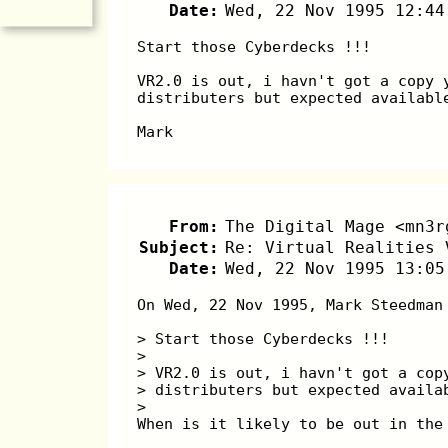
Date:
Wed, 22 Nov 1995 12:44
Start those Cyberdecks !!! 
VR2.0 is out, i havn't got a copy 
distributers but expected availabl
Mark
From:
The Digital Mage <mn3r
Subject:
Re: Virtual Realities 
Date:
Wed, 22 Nov 1995 13:05
On Wed, 22 Nov 1995, Mark Steedman
> Start those Cyberdecks !!! 
> 
> VR2.0 is out, i havn't got a cop
> distributers but expected availa
> 
When is it likely to be out in the