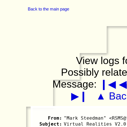
Back to the main page
View logs f
Possibly relat
Message:
❙◀
◀
▶❙
▲ Back
From:
"Mark Steedman" <RSMS@
Subject:
Virtual Realities V2.0